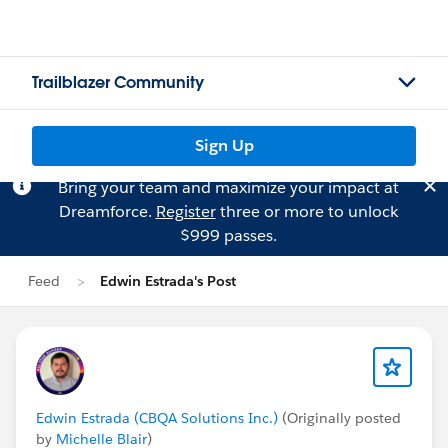
Trailblazer Community
Sign Up
Bring your team and maximize your impact at
Dreamforce.
Register
three or more to unlock
$999 passes.
Feed
Edwin Estrada's Post
Edwin Estrada (CBQA Solutions Inc.)
(Originally posted
by
Michelle Blair
)