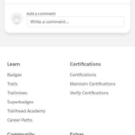
Add a comment
Write a comment...