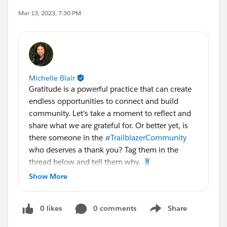
Mar 13, 2023, 7:30 PM
Michelle Blair
Gratitude is a powerful practice that can create
endless opportunities to connect and build
community. Let's take a moment to reflect and
share what we are grateful for. Or better yet, is
there someone in the
#TrailblazerCommunity
who deserves a thank you? Tag them in the
thread below and tell them why. 🧵
Show More
We'll take your replies and add them to the Tree
of Gratitude on site at
#TDX23
!
@Trailhead
0 likes
0 comments
Share
Quests
Show menu