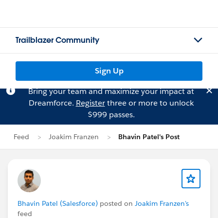
Trailblazer Community
Sign Up
Bring your team and maximize your impact at
Dreamforce.
Register
three or more to unlock
$999 passes.
Feed
Joakim Franzen
Bhavin Patel's Post
Bhavin Patel (Salesforce)
posted on
Joakim Franzen's
feed