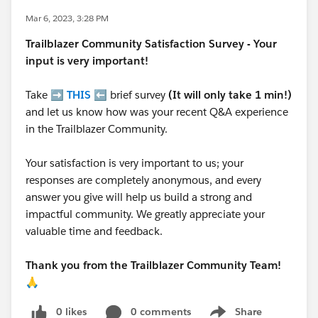
Mar 6, 2023, 3:28 PM
Trailblazer
Community Satisfaction Survey - Your
input is very important!
Take ➡️
THIS
⬅️ brief survey
(It will only take 1 min!)
and let us know how was your recent Q&A experience
in the Trailblazer Community.
Your satisfaction is very important to us; your
responses are completely anonymous, and every
answer you give will help us build a strong and
impactful community. We greatly appreciate your
valuable time and feedback.
Thank you from the Trailblazer Community Team!
🙏
0 likes
0 comments
Share