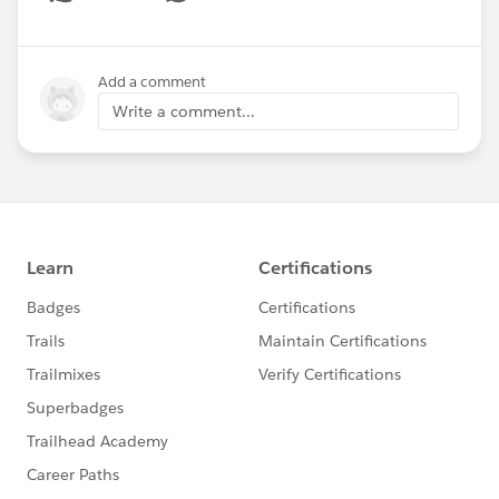
Show menu
Add a comment
Write a comment...