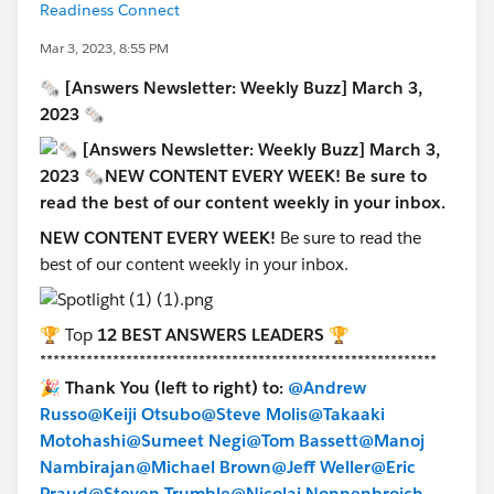
Readiness Connect
Mar 3, 2023, 8:55 PM
🗞 [Answers Newsletter: Weekly Buzz] March 3,
2023 🗞
NEW CONTENT EVERY WEEK!
Be sure to read
the
best of our content weekly in your inbox.
🏆 Top
12 BEST ANSWERS LEADERS
🏆
************************************************************
🎉
Thank You (left to right) to:
@Andrew
Russo
@Keiji Otsubo
@Steve Molis
@Takaaki
Motohashi
@Sumeet Negi
@Tom Bassett
@Manoj
Nambirajan
@Michael Brown
@Jeff Weller
@Eric
Praud
@Steven Trumble
@Nicolai Nonnenbroich