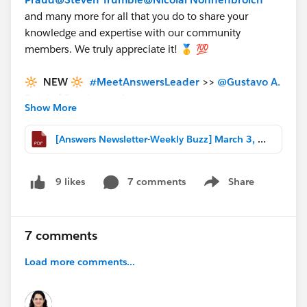
and many more for all that you do to share your
knowledge and expertise with our community
members. We truly appreciate it! 🥇 💯
🔆 NEW 🔆
#MeetAnswersLeader
>>
@Gustavo A.
Seluja
|
Read more here
<<
Show More
🎉🎉🎉 Congrats and thanks for everything you
do for the Trailblazer Community
[Answers Newsletter-Weekly Buzz] March 3, 2023.pdf
❇️
USER-GENERATED CONTENT
❇️
7 comments
Share
9 likes
Show menu
************************************************************
Utilizing Multi-Select Picklists in Field Service
Mobile >>
http://bit.ly/3y3Twqe
Written By:
7 comments
@Steve Hupp
Convert Activity CallDurationInSeconds
Load more comments...
(Decimal) to Hours:Minutes:Seconds Format >>
https://sfdc.co/SJFqM
| Written By:
@Usman Ali