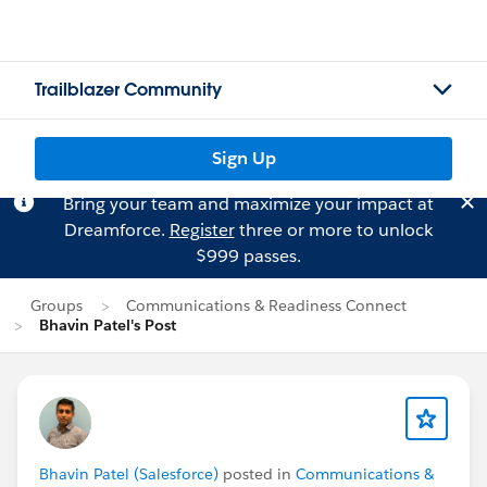
Trailblazer Community
Sign Up
Bring your team and maximize your impact at
Dreamforce.
Register
three or more to unlock
$999 passes.
Groups
Communications & Readiness Connect
Bhavin Patel's Post
Bhavin Patel (Salesforce)
posted in
Communications &