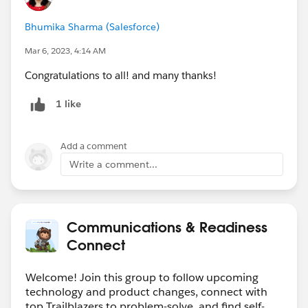
🍏
GETTING STARTED RESOURCE
🍏
************************************************************
Bhumika Sharma (Salesforce)
Getting Started with Quick Actions.
Download
Mar 6, 2023, 4:14 AM
Now
to learn more!
Congratulations to all! and many thanks!
✅ Frequently
VIEWED 'HOW TO' BEST ANSWERS
✅
1 like
************************************************************
#Flow
Add a comment
Use chatter in flow without hard coding
Write a comment...
https://sforce.co/3SLtQbr
Populate the opportunity contact roles into the
delivery contact roles
https://sforce.co/3YnWrou
Communications & Readiness
Create a flow to check related records
Connect
https://sforce.co/3SP0GIM
Welcome! Join this group to follow upcoming
#Reports & Dashboards
technology and product changes, connect with
Create a report that pulls the total amount for a
top Trailblazers to problem-solve, and find self-