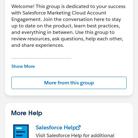
LinkedIn<
https://twitter.com/Syniverse
>
Welcome! This group is dedicated to your success
with Salesforce Marketing Cloud Account
Engagement. Join the conversation here to stay
up to date on the product, learn best practices,
and everything in between. Use this group to
review resources, ask questions, help each other,
and share experiences.
---------------------------------------
This group is maintained and moderated by
Show More
Salesforce employees. The content received in
this group falls under the official Forward-Looking
More from this group
Statement:
http://investor.salesforce.com/about-
us/investor/forward-looking-
statements/default.aspx
More Help
Salesforce Help
Visit Salesforce Help for additional