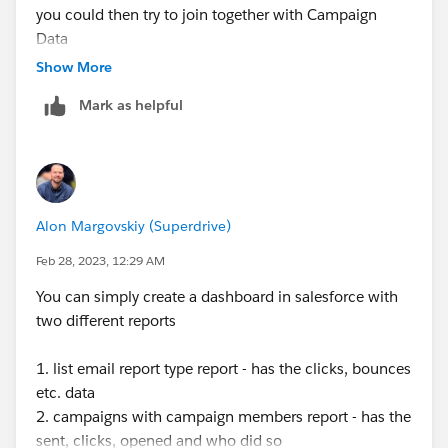
you could then try to join together with Campaign
Data
Show More
Mark as helpful
Alon Margovskiy (Superdrive)
Feb 28, 2023, 12:29 AM
You can simply create a dashboard in salesforce with
two different reports
1. list email report type report - has the clicks, bounces
etc. data
2. campaigns with campaign members report - has the
sent, clicks, opened and who did so