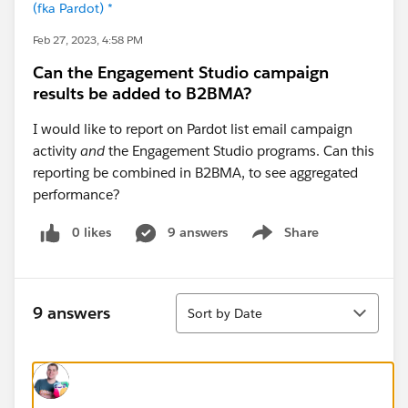
(fka Pardot) *
Feb 27, 2023, 4:58 PM
Can the Engagement Studio campaign
results be added to B2BMA?
I would like to report on
Pardot list email campaign
activity
and
the Engagement Studio programs. Can this
reporting be combined in B2BMA, to see aggregated
performance?
0 likes
9 answers
Share
Show menu
Sort
9 answers
Sort by Date