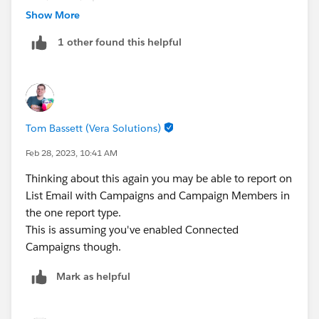
Show More
in engagement studio, make sure that you use a set up
1 other found this helpful
like this:
action - send email
action - add to campaign with status sent
click trigger after a few days - if they clicked, add to the
Tom Bassett (Vera Solutions)
same campaign with member status clicked
If not clicked, open trigger after that - if they opened
Feb 28, 2023, 10:41 AM
add to the same campaign again but with member
Thinking about this again you may be able to report on
status opened
List Email with Campaigns and Campaign Members in
the one report type.
basically use campaign member statuses in
This is assuming you've enabled Connected
engagement studio and in your dashboard, vs to see
Campaigns though.
who clicked, vs who opened and who was just sent an
email
Mark as helpful