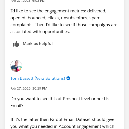
Feb 27, 2023, 6:03 PM
I'd like to see the engagement metrics: delivered,
opened, bounced, clicks, unsubscribes, spam
complaints. Then I'd like to see if those campaigns are
associated with opportunities.
Mark as helpful
Tom Bassett (Vera Solutions)
Feb 27, 2023, 10:19 PM
Do you want to see this at Prospect level or per List
Email?
If it's the latter then Pardot Email Dataset should give
you what you needed in Account Engagement which