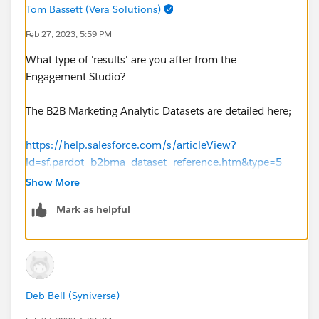
Tom Bassett (Vera Solutions)
Feb 27, 2023, 5:59 PM
What type of 'results' are you after from the
Engagement Studio?
The B2B Marketing Analytic Datasets are detailed here;
https://help.salesforce.com/s/articleView?
id=sf.pardot_b2bma_dataset_reference.htm&type=5
Show More
Depending on what you are after specifically this data
Mark as helpful
may be available in other data sets
eg. Prospect
Activity.
However I don't think there is a way to tie this back to
the Engagement Studio it came from for example.
Deb Bell (Syniverse)