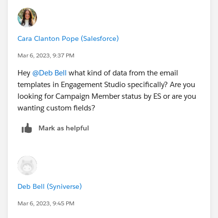
Cara Clanton Pope (Salesforce)
Mar 6, 2023, 9:37 PM
Hey
@Deb Bell
what kind of data from the email
templates in Engagement Studio specifically? Are you
looking for Campaign Member status by ES or are you
wanting custom fields?
Mark as helpful
Deb Bell (Syniverse)
Mar 6, 2023, 9:45 PM