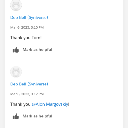
Deb Bell (Syniverse)
Mar 6, 2023, 3:10 PM
Thank you Tom!
Mark as helpful
Deb Bell (Syniverse)
Mar 6, 2023, 3:12 PM
Thank you
@Alon Margovskiy
!
Mark as helpful