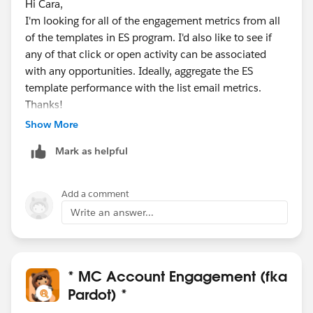
Hi Cara,
I'm looking for all of the engagement metrics from all
of the templates in ES program. I'd also like to see if
any of that click or open activity can be associated
with any opportunities. Ideally, aggregate the ES
template performance with the list email metrics.
Thanks!
Deb
Show More
Deborah Bell
Mark as helpful
Marketing Automation Specialist
T +1 813-568-7133
deb.bell@syniverse.com
<mailto:
deb.bell@syniverse.co
Add a comment
m
Write an answer...
>
syniverse(r)
The world's most connected company(tm)
Website<
* MC Account Engagement (fka
https://www.syniverse.com/
> /
Pardot) *
Twitter<
https://twitter.com/Syniverse
> /