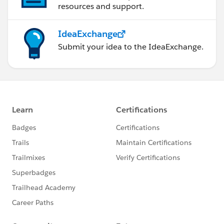
resources and support.
IdeaExchange
Submit your idea to the IdeaExchange.