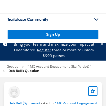
Trailblazer Community
Sign Up
Bring your team and maximize your impact at
Dreamforce.
Register
three or more to unlock
$999 passes.
Groups
* MC Account Engagement (fka Pardot) *
Deb Bell's Question
Deb Bell (Syniverse)
asked in
* MC Account Engagement