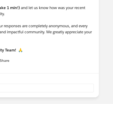
take 1 min!)
and let us know how was your recent
ty.
 your responses are completely anonymous, and every
g and impactful community. We greatly appreciate your
ity Team!
🙏
Share
 menu