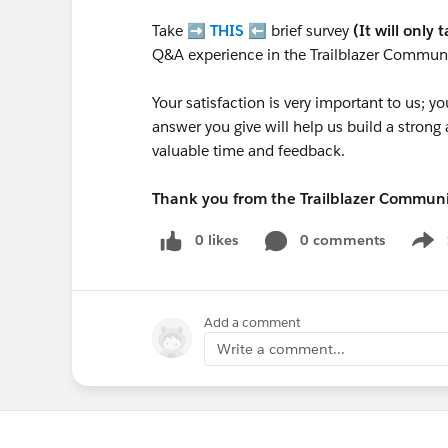
Take ➡️
THIS
⬅️ brief survey
(It will only 
Q&A experience in the Trailblazer Communi
Your satisfaction is very important to us;
answer you give will help us build a stron
valuable time and feedback.
Thank you from the Trailblazer Commun
0 likes
0 comments
Show
Add a comment
Write a comment...