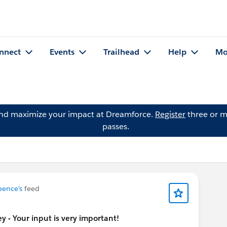
nnect
Events
Trailhead
Help
Mo
and maximize your impact at Dreamforce.
Register
three or m
passes.
pence's
feed
 - Your input is very important!