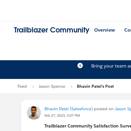
Trailblazer Community
Overview
Co
Bring your team 
Feed
Jason Spence
Bhavin Patel's Post
Bhavin Patel (Salesforce)
posted on
Jason S
Feb 27, 2023, 3:07 PM
Trailblazer
Community Satisfaction Survey