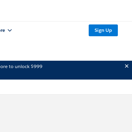
re
Sign Up
ore to unlock $999