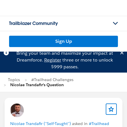
Trailblazer Community
Sign Up
Bring your team and maximize your impact at
Dreamforce.
Register
three or more to unlock
$999 passes.
Topics
#Trailhead Challenges
Nicolae Trandafir's Question
Nicolae Trandafir (''Self-Taught'')
asked in
#Trailhead