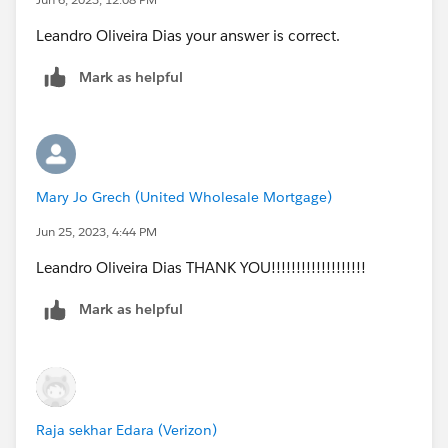
Leandro Oliveira Dias your answer is correct.
Mark as helpful
Mary Jo Grech (United Wholesale Mortgage)
Jun 25, 2023, 4:44 PM
Leandro Oliveira Dias THANK YOU!!!!!!!!!!!!!!!!!!!
Mark as helpful
Raja sekhar Edara (Verizon)