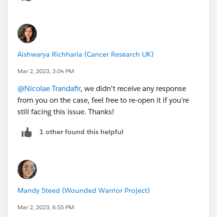
Aishwarya Richharia (Cancer Research UK)
Mar 2, 2023, 3:04 PM
@Nicolae Trandafir
, we didn't receive any response
from you on the case, feel free to re-open it if you're
still facing this issue. Thanks!
1 other found this helpful
Mandy Steed (Wounded Warrior Project)
Mar 2, 2023, 6:55 PM