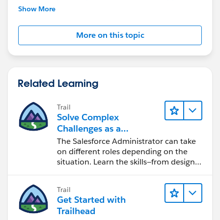
further assistance.
Show More
More on this topic
Related Learning
Trail
Solve Complex
Challenges as a
Salesforce Admin
The Salesforce Administrator can take
on different roles depending on the
situation. Learn the skills—from design
to software development—that will help
you achieve your goals.
Trail
Get Started with
Trailhead