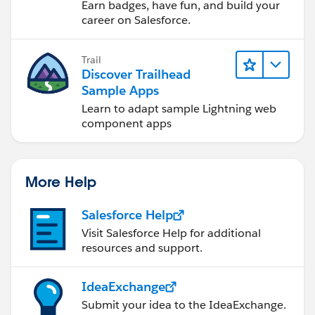
Earn badges, have fun, and build your
career on Salesforce.
Trail
Discover Trailhead
Sample Apps
Learn to adapt sample Lightning web
component apps
More Help
Salesforce Help
Visit Salesforce Help for additional
resources and support.
IdeaExchange
Submit your idea to the IdeaExchange.