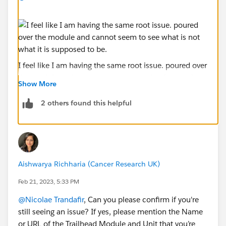
I feel like I am having the same root issue. poured over
the module and cannot seem to see what is not what
Show More
it is supposed to be.
2 others found this helpful
Aishwarya Richharia (Cancer Research UK)
Feb 21, 2023, 5:33 PM
@Nicolae Trandafir
, Can you please confirm if you're
still seeing an issue? If yes, please mention the Name
or URL of the Trailhead Module and Unit that you’re