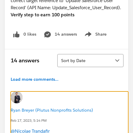
correct target reference to 'Update Salesforce User
Record' (API Name: Update_Salesforce_User_Record).
Verify step to earn 100 points
0 likes
14 answers
Share
Show menu
Sort
14 answers
Sort by Date
Load more comments...
Ryan Breyer (Plutus Nonprofits Solutions)
Feb 17, 2023, 5:14 PM
@Nicolae Trandafir