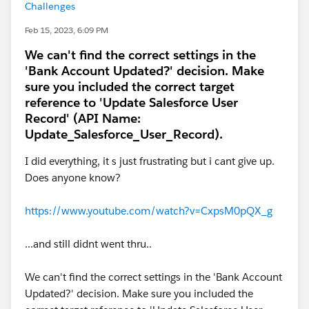
Challenges
Feb 15, 2023, 6:09 PM
We can't find the correct settings in the
'Bank Account Updated?' decision. Make
sure you included the correct target
reference to 'Update Salesforce User
Record' (API Name:
Update_Salesforce_User_Record).
I did everything, it s just frustrating but i cant give up.
Does anyone know?
https://www.youtube.com/watch?v=CxpsM0pQX_g
...and still didnt went thru..
We can't find the correct settings in the 'Bank Account
Updated?' decision. Make sure you included the