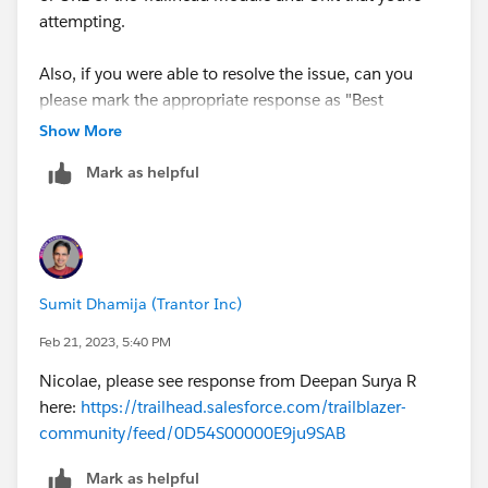
attempting.
Also, if you were able to resolve the issue, can you
please mark the appropriate response as "Best
Answer” or post the resolution that helped you resolve
Show More
this issue so that it can help the other Trailblazers?
Mark as helpful
Happy Trails,
Aishwarya Richharia
Trailhead Help
++CreateTrailheadCase
Sumit Dhamija (Trantor Inc)
Feb 21, 2023, 5:40 PM
Nicolae, please see response from Deepan Surya R
here:
https://trailhead.salesforce.com/trailblazer-
community/feed/0D54S00000E9ju9SAB
Mark as helpful