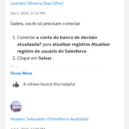
Leandro Oliveira Dias (Jfox)
Apr 4, 2023, 11:14 PM
Galera, vocês só precisam conectar
Conectar
a conta do banco de decisão
atualizada?
para
atualizar registros Atualizar
registro de usuário do Salesforce
.
Clique em
Salvar
.
Show More
8 others found this helpful
Verifique á imagem acima!
E só verificar o teste e pronto.
Hossain Salauddin (Omniforce Australia)
Jun 6, 2023, 12:08 PM