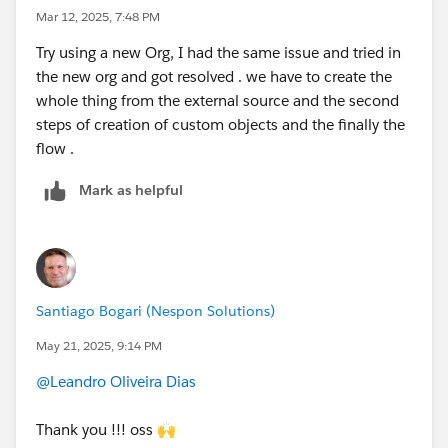
Mar 12, 2025, 7:48 PM
Try using a new Org, I had the same issue and tried in
the new org and got resolved . we have to create the
whole thing from the external source and the second
steps of creation of custom objects and the finally the
flow .
Mark as helpful
Santiago Bogari (Nespon Solutions)
May 21, 2025, 9:14 PM
@Leandro Oliveira Dias
Thank you !!! oss 🙌