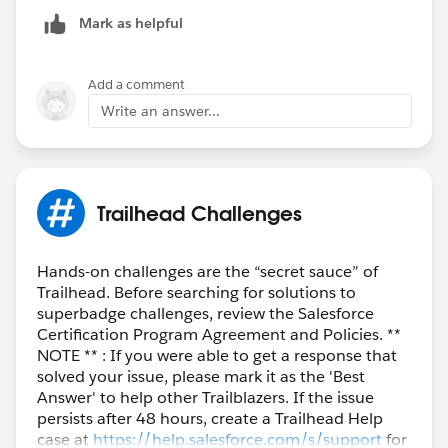
Mark as helpful
Add a comment
Write an answer...
Trailhead Challenges
Hands-on challenges are the “secret sauce” of
Trailhead. Before searching for solutions to
superbadge challenges, review the Salesforce
Certification Program Agreement and Policies. **
NOTE ** : If you were able to get a response that
solved your issue, please mark it as the 'Best
Answer' to help other Trailblazers. If the issue
persists after 48 hours, create a Trailhead Help
case at
https://help.salesforce.com/s/support
for