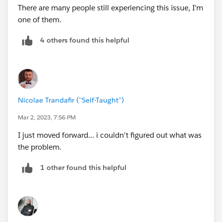
There are many people still experiencing this issue, I'm
one of them.
4 others found this helpful
Nicolae Trandafir (''Self-Taught'')
Mar 2, 2023, 7:56 PM
I just moved forward... i couldn't figured out what was
the problem.
1 other found this helpful