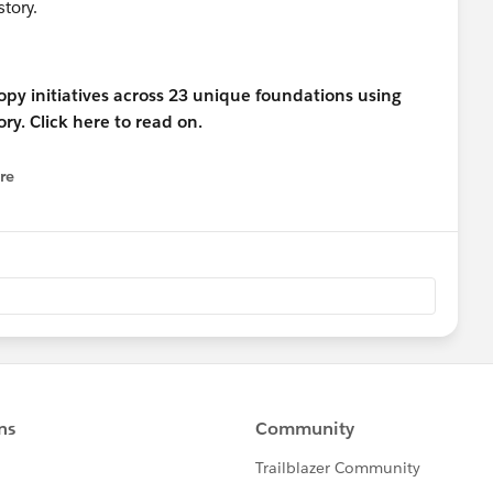
tory.
re
nu