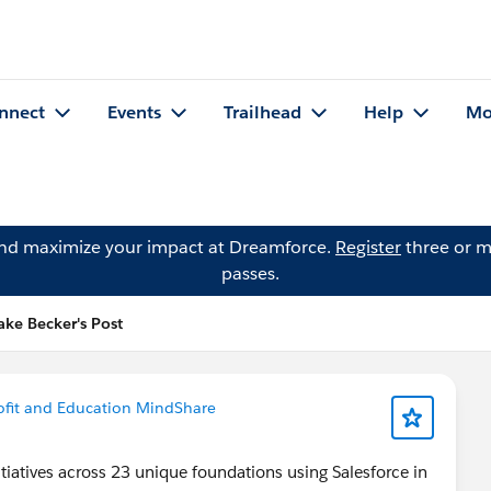
nnect
Events
Trailhead
Help
Mo
and maximize your impact at Dreamforce.
Register
three or m
passes.
ake Becker's Post
fit and Education MindShare
itiatives across 23 unique foundations using Salesforce in