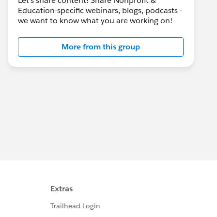
Let's share content! Share Nonprofit &
Education-specific webinars, blogs, podcasts -
we want to know what you are working on!
More from this group