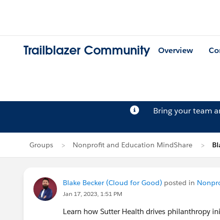
Trailblazer Community
Overview
Co
Bring your team 
Groups
Nonprofit and Education MindShare
Bl
Blake Becker (Cloud for Good)
posted in
Nonpro
Jan 17, 2023, 1:51 PM
Learn how Sutter Health drives philanthropy in