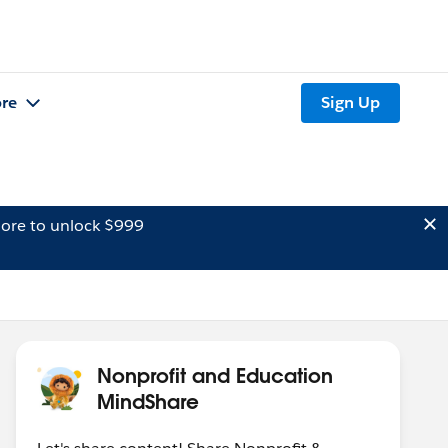
re
Sign Up
ore to unlock $999
Nonprofit and Education
MindShare