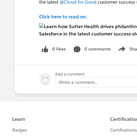
the latest
@Cloud for Good
customer success s
Click here to read on.
0 likes
0 comments
Sha
Show me
Add a comment
Write a comment...