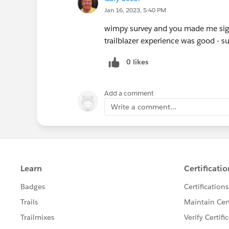
Jan 16, 2023, 5:40 PM
wimpy survey and you made me sign
trailblazer experience was good - 
0 likes
Add a comment
Write a comment...