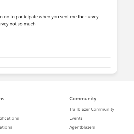
 on to participate when you sent me the survey -
survey not so much