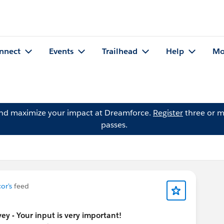
nnect
Events
Trailhead
Help
Mo
and maximize your impact at Dreamforce.
Register
three or m
passes.
or's
feed
y - Your input is very important!