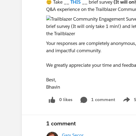
😊 Take __
THIS
__ brief survey
(It will on
Q&A experience on the Trailblazer Commun
Your responses are completely anonymous, a
and impactful community.
We greatly appreciate your time and feedba
Best,
Bhavin
0 likes
1 comment
Show 
1 comment
Gary Secor