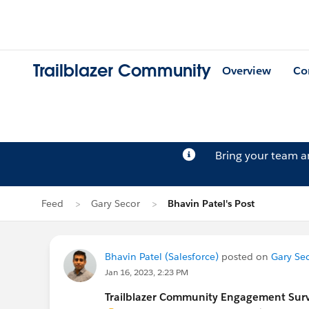
Trailblazer Community
Overview
Co
Bring your team 
Feed
Gary Secor
Bhavin Patel's Post
Bhavin Patel (Salesforce)
posted on
Gary Sec
Jan 16, 2023, 2:23 PM
Trailblazer Community Engagement Surve