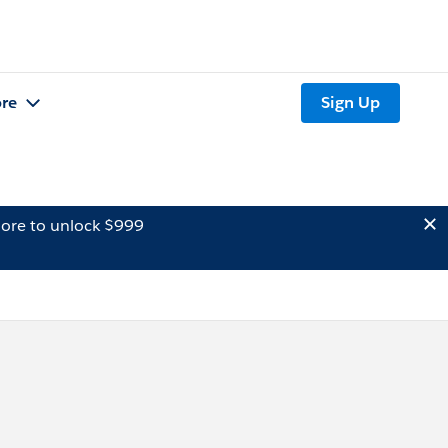
re
Sign Up
ore to unlock $999