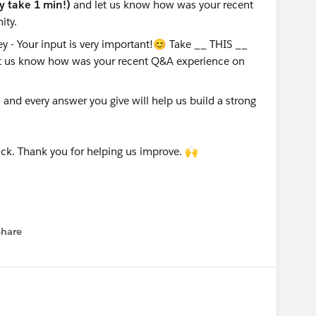
ly take 1 min!)
and let us know how was your recent
ity.
nd every answer you give will help us build a strong
ck. Thank you for helping us improve. 🙌
Share
menu