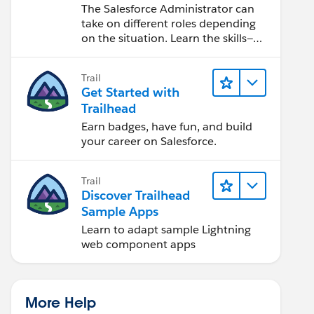
Salesforce Admin
The Salesforce Administrator can
take on different roles depending
on the situation. Learn the skills—
from design to software
development—that will help you
Trail
achieve your goals.
Get Started with
Trailhead
Earn badges, have fun, and build
your career on Salesforce.
Trail
Discover Trailhead
Sample Apps
Learn to adapt sample Lightning
web component apps
More Help