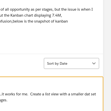
of all opportunity as per stages, but the issue is when I
ut the Kanban chart displaying 7.4M,
nfusion,below is the snapshot of kanban
Sort
Sort by Date
 works for me. Create a list view with a smaller dat set
nges.