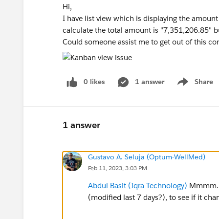
Hi,
I have list view which is displaying the amount 
calculate the total amount is "7,351,206.85" b
Could someone assist me to get out of this co
0 likes
1 answer
Share
Show menu
1 answer
Gustavo A. Seluja (Optum-WellMed)
Feb 11, 2023, 3:03 PM
Abdul Basit (Iqra Technology)
Mmmm...it
(modified last 7 days?), to see if it cha