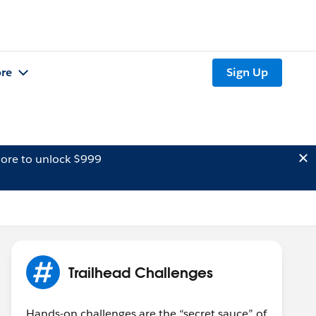
re
Sign Up
ore to unlock $999
Trailhead Challenges
Hands-on challenges are the “secret sauce” of