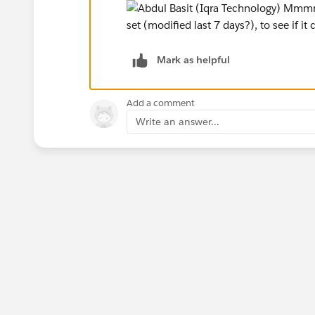
Mark as helpful
Add a comment
Write an answer...