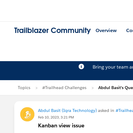
Trailblazer Community
Overview
Co
Bring your team 
Topics
#Trailhead Challenges
Abdul Basit's Que
Abdul Basit (Iqra Technology)
asked in
#Trailhe
Feb 10, 2023, 3:21 PM
Kanban view issue