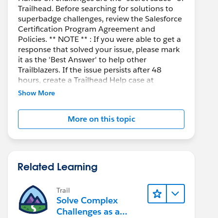
Trailhead. Before searching for solutions to
superbadge challenges, review the Salesforce
Certification Program Agreement and
Policies. ** NOTE ** : If you were able to get a
response that solved your issue, please mark
it as the 'Best Answer' to help other
Trailblazers. If the issue persists after 48
hours, create a Trailhead Help case at
https://help.salesforce.com/s/support
for
Show More
further assistance.
More on this topic
Related Learning
Trail
Solve Complex
Challenges as a