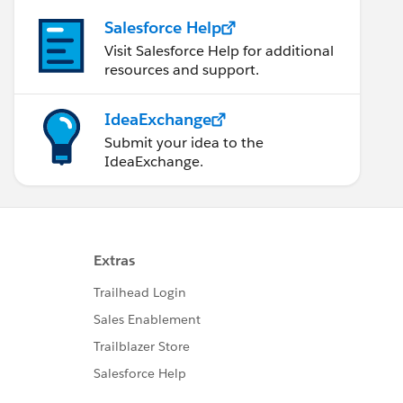
Salesforce Help
Visit Salesforce Help for additional
resources and support.
IdeaExchange
Submit your idea to the
IdeaExchange.