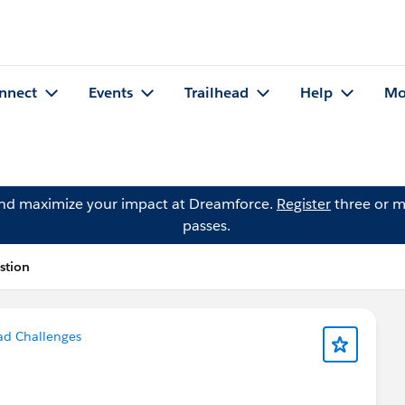
nnect
Events
Trailhead
Help
Mo
and maximize your impact at Dreamforce.
Register
three or m
passes.
stion
ad Challenges