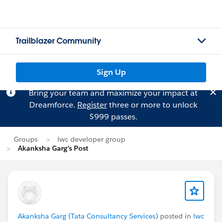
Trailblazer Community
Sign Up
Bring your team and maximize your impact at
Dreamforce.
Register
three or more to unlock
$999 passes.
Groups
lwc developer group
Akanksha Garg's Post
Akanksha Garg (Tata Consultancy Services)
posted in
lwc