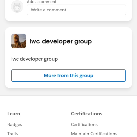
Add a comment
Write a comment...
lwc developer group
lwc developer group
More from this group