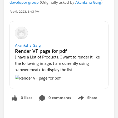
developer group
(Originally asked by
Akanksha Garg
)
Feb 9, 2023, 8:43 PM
Akanksha Garg
I have a List of Products. I want to render it like
the following image. I am currently using
<apex:repeat> to display the list.
0 likes
0 comments
Share
Show menu