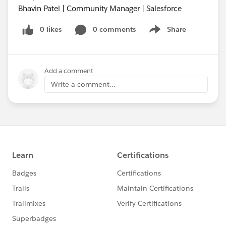
Bhavin Patel | Community Manager | Salesforce
0 likes
0 comments
Share
Show menu
Add a comment
Write a comment...