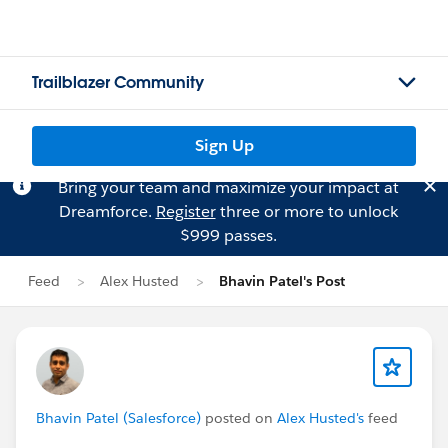
Trailblazer Community
Sign Up
Bring your team and maximize your impact at
Dreamforce.
Register
three or more to unlock
$999 passes.
Feed
Alex Husted
Bhavin Patel's Post
Bhavin Patel (Salesforce)
posted on
Alex Husted's
feed