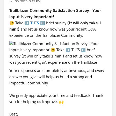
Jan 30, 2023, 3:47 PM
Trailblazer Community Satisfaction Survey - Your
input is very important!
😊 Take ➡️
THIS
⬅️ brief survey
(It will only take 1
min!)
and let us know how was your recent Q&A
experience on the Trailblazer Community.
Your responses are completely anonymous, and every
answer you give will help us build a strong and
impactful community.
We greatly appreciate your time and feedback. Thank
you for helping us improve. 🙌
Best,