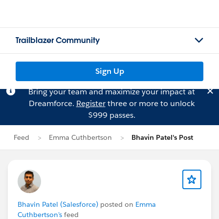
Trailblazer Community
Sign Up
Bring your team and maximize your impact at
Dreamforce.
Register
three or more to unlock
$999 passes.
Feed
Emma Cuthbertson
Bhavin Patel's Post
Bhavin Patel (Salesforce)
posted on
Emma
Cuthbertson's
feed