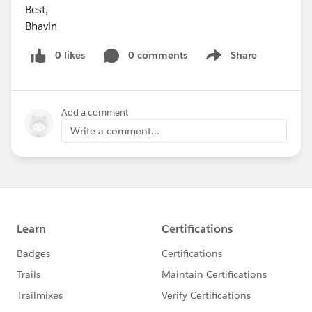
Best,
Bhavin
0 likes
0 comments
Share
Show menu
Add a comment
Write a comment...