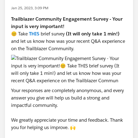
Jan 25, 2023, 3:09 PM
Trailblazer Community Engagement Survey - Your
input is very important!
😊 Take
THIS
brief survey
(It will only take 1 min!)
and let us know how was your recent Q&A experience
on the Trailblazer Community.
Your responses are completely anonymous, and every
answer you give will help us build a strong and
impactful community.
We greatly appreciate your time and feedback. Thank
you for helping us improve. 🙌