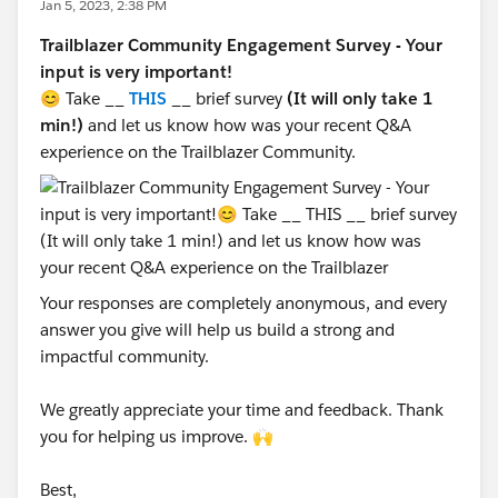
Jan 5, 2023, 2:38 PM
Trailblazer Community Engagement Survey - Your
input is very important!
😊 Take __
THIS
__ brief survey
(It will only take 1
min!)
and let us know how was your recent Q&A
experience on the Trailblazer Community.
Your responses are completely anonymous, and every
answer you give will help us build a strong and
impactful community.
We greatly appreciate your time and feedback. Thank
you for helping us improve. 🙌
Best,