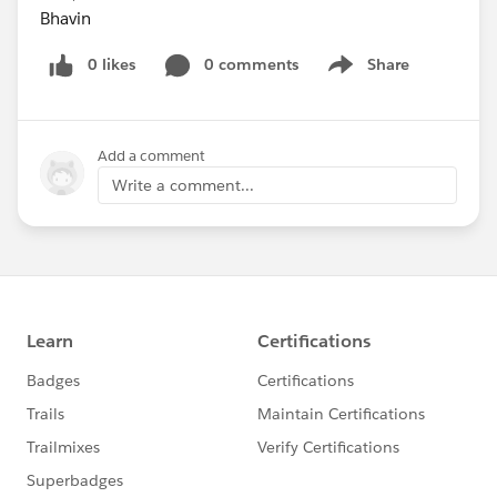
Bhavin
0 likes
0 comments
Share
Show menu
Add a comment
Write a comment...