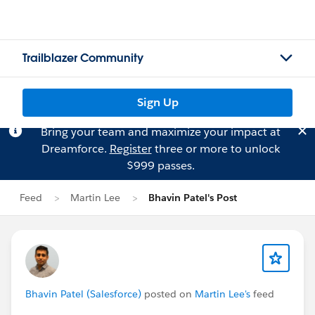
Trailblazer Community
Sign Up
Bring your team and maximize your impact at
Dreamforce.
Register
three or more to unlock
$999 passes.
Feed
Martin Lee
Bhavin Patel's Post
Bhavin Patel (Salesforce)
posted on
Martin Lee's
feed