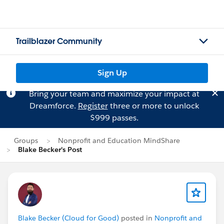
Trailblazer Community
Sign Up
Bring your team and maximize your impact at
Dreamforce.
Register
three or more to unlock
$999 passes.
Groups
Nonprofit and Education MindShare
Blake Becker's Post
Blake Becker (Cloud for Good)
posted in
Nonprofit and