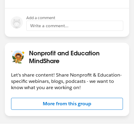
Add a comment
Write a comment...
Nonprofit and Education
MindShare
Let's share content! Share Nonprofit & Education-
specific webinars, blogs, podcasts - we want to
know what you are working on!
More from this group