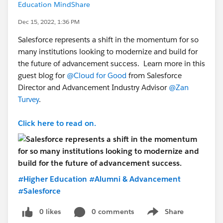
Education MindShare
Dec 15, 2022, 1:36 PM
Salesforce represents a shift in the momentum for so
many institutions looking to modernize and build for
the future of advancement success. Learn more in this
guest blog for
@Cloud for Good
from Salesforce
Director and Advancement Industry Advisor
@Zan
Turvey
.
Click here to read on.
#Higher Education
#Alumni & Advancement
#Salesforce
0 likes
0 comments
Share
Show menu