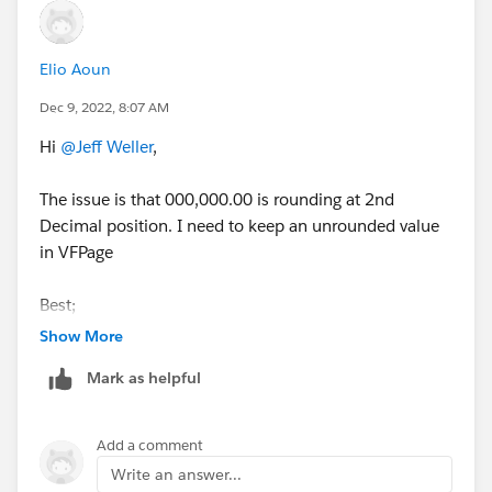
Elio Aoun
Dec 9, 2022, 8:07 AM
Hi
@Jeff Weller
,
The issue is that 000,000.00 is rounding at 2nd
Decimal position. I need to keep an unrounded value
in VFPage
Best;
Show More
Mark as helpful
Add a comment
Write an answer...