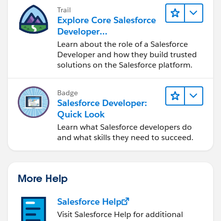
Trail
Explore Core Salesforce
Developer
Responsibilities
Learn about the role of a Salesforce
Developer and how they build trusted
solutions on the Salesforce platform.
Badge
Salesforce Developer:
Quick Look
Learn what Salesforce developers do
and what skills they need to succeed.
More Help
Salesforce Help
Visit Salesforce Help for additional