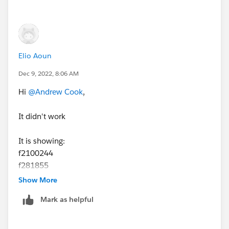
Elio Aoun
Dec 9, 2022, 8:06 AM
Hi
@Andrew Cook
,
It didn't work
It is showing:
f2100244
f281855
f240370
Show More
Mark as helpful
Best;