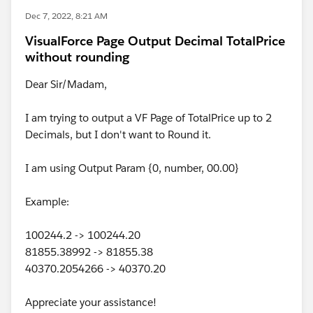
Dec 7, 2022, 8:21 AM
VisualForce Page Output Decimal TotalPrice
without rounding
Dear Sir/Madam,
I am trying to output a VF Page of TotalPrice up to 2
Decimals, but I don't want to Round it.
I am using Output Param {0, number, 00.00}
Example:
100244.2 -> 100244.20
81855.38992 -> 81855.38
40370.2054266 -> 40370.20
Appreciate your assistance!