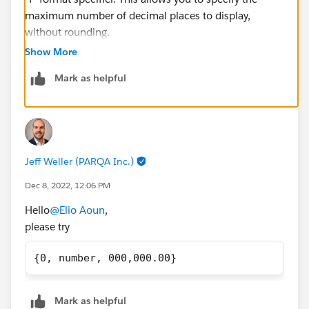
maximum number of decimal places to display,
without rounding.
Here's an example of how it would look:
Show More
Mark as helpful
{0, number, f2}
This will display your total price as 100244.20,
81855.38, and 40370.20 respectively.
Jeff Weller (PARQA Inc.)
Dec 8, 2022, 12:06 PM
Hello
@Elio Aoun
,
please try
{0, number, 000,000.00}
Mark as helpful