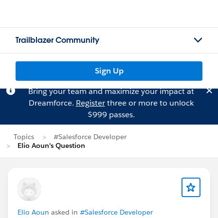
Trailblazer Community
Sign Up
Bring your team and maximize your impact at
Dreamforce.
Register
three or more to unlock
$999 passes.
Topics
#Salesforce Developer
Elio Aoun's Question
Elio Aoun
asked in
#Salesforce Developer