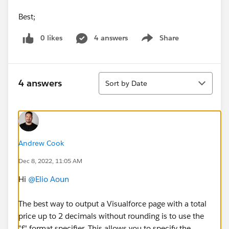
Best;
0 likes
4 answers
Share
Show menu
Sort
4 answers
Sort by Date
Andrew Cook
Dec 8, 2022, 11:05 AM
Hi
@Elio Aoun
The best way to output a Visualforce page with a total
price up to 2 decimals without rounding is to use the
"f" format specifier. This allows you to specify the