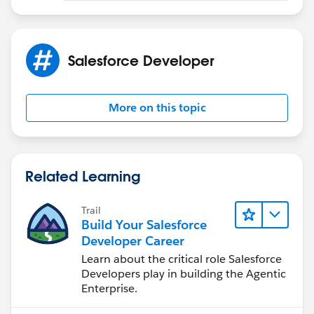
Salesforce Developer
More on this topic
Related Learning
Trail
Build Your Salesforce
Developer Career
Learn about the critical role Salesforce
Developers play in building the Agentic
Enterprise.