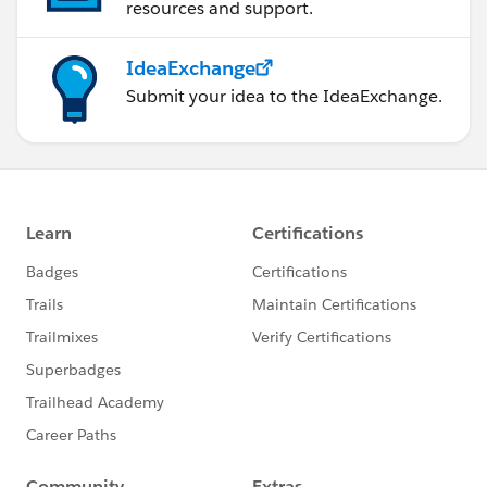
resources and support.
IdeaExchange
Submit your idea to the IdeaExchange.