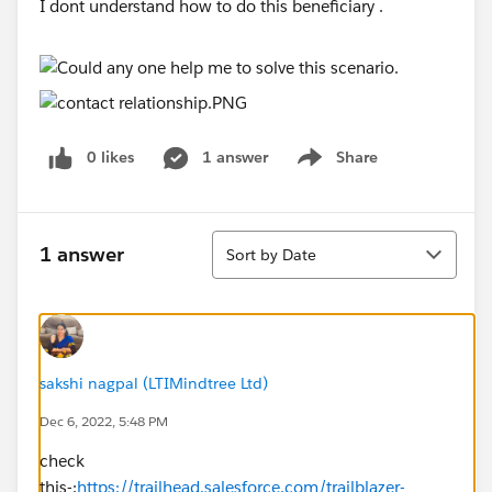
I dont understand how to do this beneficiary .
0 likes
1 answer
Share
Show menu
Sort
1 answer
Sort by Date
sakshi nagpal (LTIMindtree Ltd)
Dec 6, 2022, 5:48 PM
check
this-:
https://trailhead.salesforce.com/trailblazer-