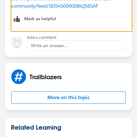
community/feed/0D54S00000BtQ58SAF
Mark as helpful
Add a comment
Write an answer...
Trailblazers
More on this topic
Related Learning