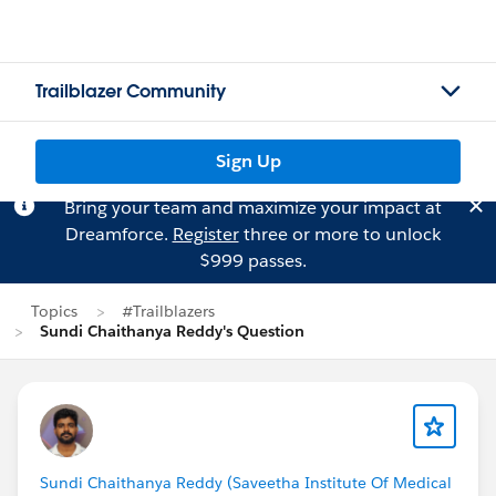
Trailblazer Community
Sign Up
Bring your team and maximize your impact at
Dreamforce.
Register
three or more to unlock
$999 passes.
Topics
#Trailblazers
Sundi Chaithanya Reddy's Question
Sundi Chaithanya Reddy (Saveetha Institute Of Medical