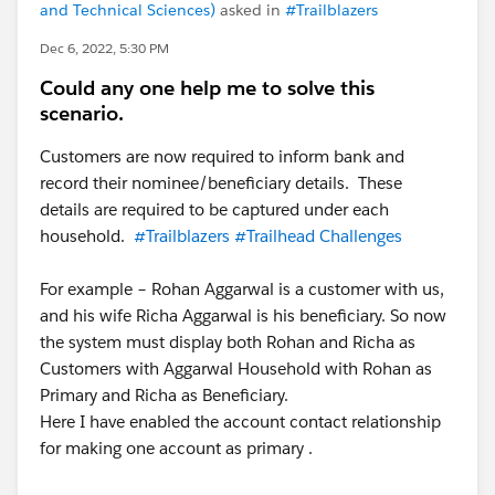
and Technical Sciences)
asked in
#Trailblazers
Dec 6, 2022, 5:30 PM
Could any one help me to solve this
scenario.
Customers are now required to inform bank and
record their nominee/beneficiary details. These
details are required to be captured under each
household.
#Trailblazers
#Trailhead Challenges
For example – Rohan Aggarwal is a customer with us,
and his wife Richa Aggarwal is his beneficiary. So now
the system must display both Rohan and Richa as
Customers with Aggarwal Household with Rohan as
Primary and Richa as Beneficiary.
Here I have enabled the account contact relationship
for making one account as primary .