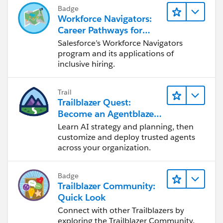
Badge
Workforce Navigators:
Career Pathways for
Trailblazers with
Salesforce’s Workforce Navigators
Disabilities
program and its applications of
inclusive hiring.
Trail
Trailblazer Quest:
Become an Agentblazer
Innovator
Learn AI strategy and planning, then
customize and deploy trusted agents
across your organization.
Badge
Trailblazer Community:
Quick Look
Connect with other Trailblazers by
exploring the Trailblazer Community.