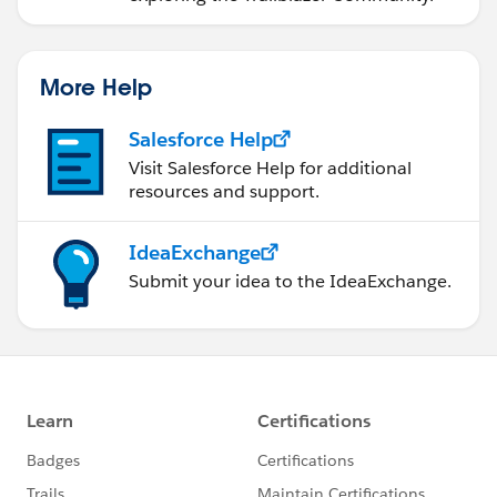
More Help
Salesforce Help
Visit Salesforce Help for additional
resources and support.
IdeaExchange
Submit your idea to the IdeaExchange.