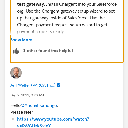
test gateway.
Install Chargent into your Salesforce
org. Use the Chargent gateway setup wizard to set
up that gateway inside of Salesforce. Use the
Chargent payment request setup wizard to get
payment requests ready
https://appfrontier.com/blog/salesforce-payment-
Show More
processing#:~:text=Setting%20up%20Payment%
1 other found this helpful
20Processing&text=Ensure%20you've%20got%2
0credentials,to%20get%20payment%20requests
%20ready
.
Jeff Weller (PARQA Inc.)
Dec 2, 2022, 8:28 AM
Hello
@Anchal Kanungo
,
Please refer,
https://www.youtube.com/watch?
v=PWGHzkSvloY