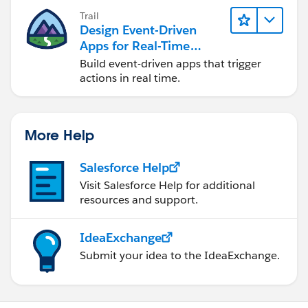
Trail
Design Event-Driven
Apps for Real-Time
Integration
Build event-driven apps that trigger
actions in real time.
More Help
Salesforce Help
Visit Salesforce Help for additional
resources and support.
IdeaExchange
Submit your idea to the IdeaExchange.