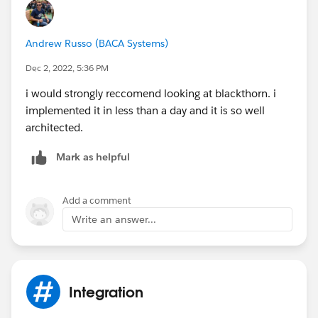
Andrew Russo (BACA Systems)
Dec 2, 2022, 5:36 PM
i would strongly reccomend looking at blackthorn. i
implemented it in less than a day and it is so well
architected.
Mark as helpful
Add a comment
Write an answer...
Integration