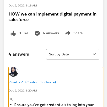
Dec 2, 2022, 8:18 AM
HOW we can implement digital payment in
salesforce
4 answers
Share
1 like
Show menu
Sort
4 answers
Sort by Date
Rimsha A. (Contour Software)
Dec 2, 2022, 8:20 AM
Hi,
Ensure you've got credentials to log into your