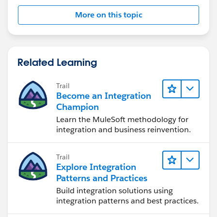
More on this topic
Related Learning
Trail
Become an Integration
Champion
Learn the MuleSoft methodology for
integration and business reinvention.
Trail
Explore Integration
Patterns and Practices
Build integration solutions using
integration patterns and best practices.