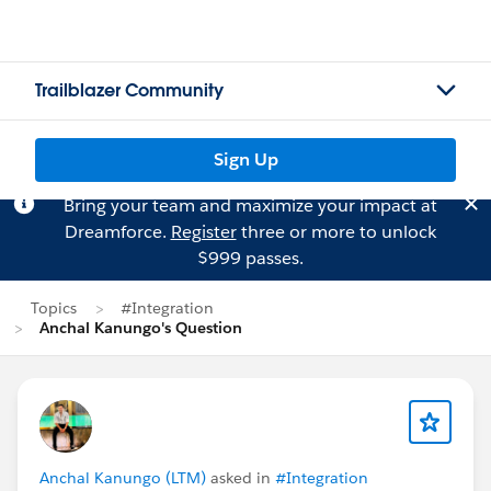
Trailblazer Community
Sign Up
Bring your team and maximize your impact at
Dreamforce.
Register
three or more to unlock
$999 passes.
Topics
#Integration
Anchal Kanungo's Question
Anchal Kanungo (LTM)
asked in
#Integration