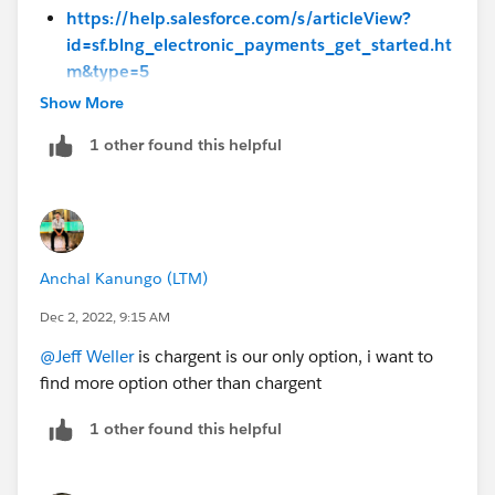
https://help.salesforce.com/s/articleView?
id=sf.blng_electronic_payments_get_started.ht
m&type=5
Show More
1 other found this helpful
Anchal Kanungo (LTM)
Dec 2, 2022, 9:15 AM
@Jeff Weller
is chargent is our only option, i want to
find more option other than chargent
1 other found this helpful