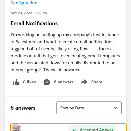
Configuration
Nov 23, 2022, 3:14 PM
Email Notifications
I'm working on setting up my company's first instance
of Salesforce and want to create email notifications
triggered off of events, likely using flows. Is there a
module or trail that goes over creating email templates
and the associated flows for emails distributed to an
internal group? Thanks in advance!
0 likes
6 answers
Share
Show menu
Sort
6 answers
Sort by Date
Accepted Answer