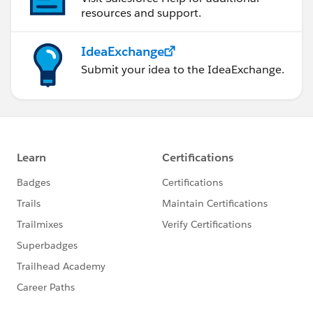
resources and support.
IdeaExchange
Submit your idea to the IdeaExchange.