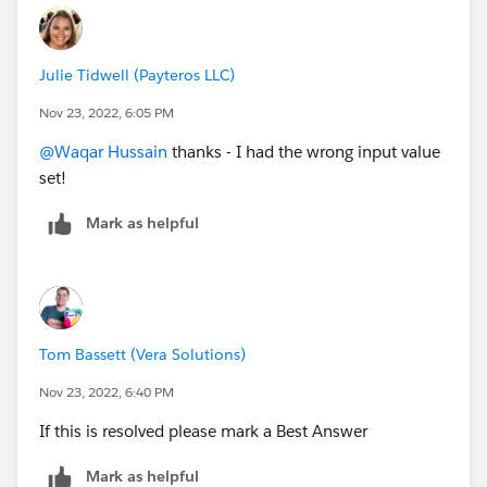
Julie Tidwell (Payteros LLC)
Nov 23, 2022, 6:05 PM
@Waqar Hussain
thanks - I had the wrong input value
set!
Mark as helpful
Tom Bassett (Vera Solutions)
Nov 23, 2022, 6:40 PM
If this is resolved please mark a Best Answer
Mark as helpful