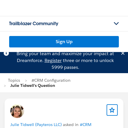
Trailblazer Community
Sign Up
Bring your team and maximize your impact at
Dreamforce.
Register
three or more to unlock
$999 passes.
Topics
#CRM Configuration
Julie Tidwell's Question
Julie Tidwell (Payteros LLC)
asked in
#CRM