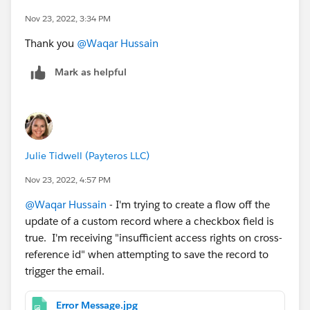
Nov 23, 2022, 3:34 PM
Thank you
@Waqar Hussain
Mark as helpful
Julie Tidwell (Payteros LLC)
Nov 23, 2022, 4:57 PM
@Waqar Hussain
- I'm trying to create a flow off the
update of a custom record where a checkbox field is
true. I'm receiving "insufficient access rights on cross-
reference id" when attempting to save the record to
trigger the email.
Error Message.jpg