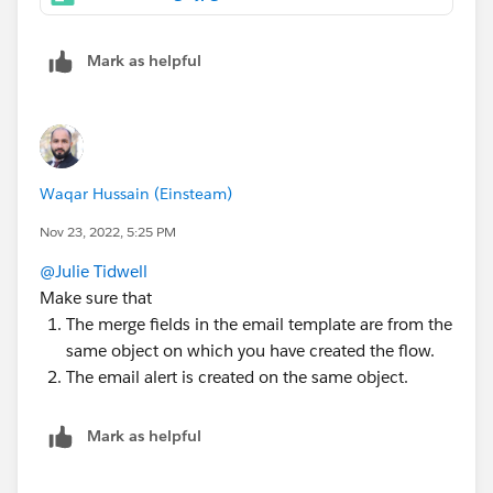
Mark as helpful
Waqar Hussain (Einsteam)
Nov 23, 2022, 5:25 PM
@Julie Tidwell
Make sure that
The merge fields in the email template are from the
same object on which you have created the flow.
The email alert is created on the same object.
Mark as helpful