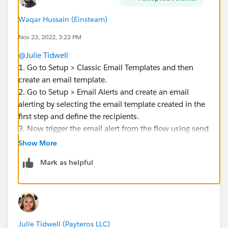
Waqar Hussain (Einsteam)
Nov 23, 2022, 3:22 PM
@Julie Tidwell
1. Go to Setup > Classic Email Templates and then
create an email template.
2. Go to Setup > Email Alerts and create an email
alerting by selecting the email template created in the
first step and define the recipients.
3. Now trigger the email alert from the flow using send
email action.
Show More
Mark as helpful
Julie Tidwell (Payteros LLC)