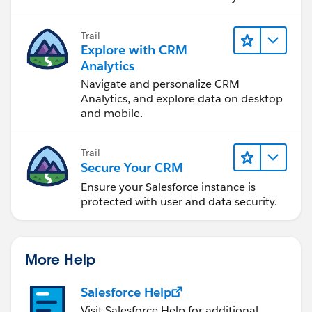
Trail
Explore with CRM
Analytics
Navigate and personalize CRM
Analytics, and explore data on desktop
and mobile.
Trail
Secure Your CRM
Ensure your Salesforce instance is
protected with user and data security.
More Help
Salesforce Help
Visit Salesforce Help for additional