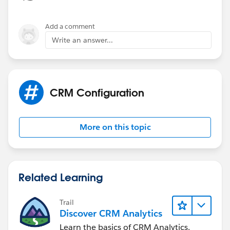
Add a comment
Write an answer...
CRM Configuration
More on this topic
Related Learning
Trail
Discover CRM Analytics
Learn the basics of CRM Analytics.