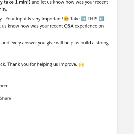
nly take 1 min!)
and let us know how was your recent
ity.
nd every answer you give will help us build a strong
ck. Thank you for helping us improve. 🙌
orce
Share
 menu