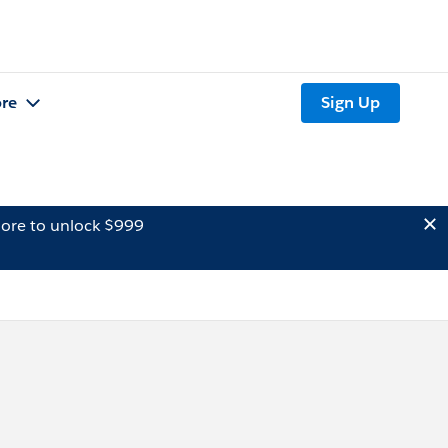
re
Sign Up
ore to unlock $999