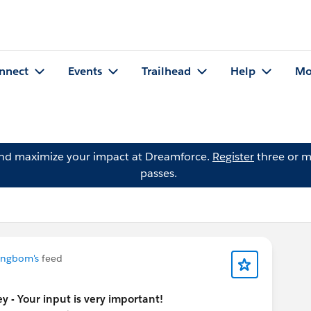
nnect
Events
Trailhead
Help
Mo
and maximize your impact at Dreamforce.
Register
three or m
passes.
ungbom's
feed
y - Your input is very important!