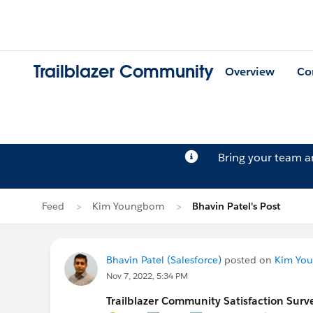
Trailblazer Community
Overview
Co
Bring your team 
Feed
Kim Youngbom
Bhavin Patel's Post
Bhavin Patel (Salesforce)
posted on
Kim Yo
Nov 7, 2022, 5:34 PM
Trailblazer Community Satisfaction Surve