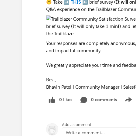
😊 Take ➡️
THIS
⬅️ brief survey
(It will o
Q&A experience on the Trailblazer Commun
Your responses are completely anonymous, a
and impactful community.
We greatly appreciate your time and feedba
Best,
Bhavin Patel | Community Manager | Salesf
0 likes
0 comments
Show
Add a comment
Write a comment...