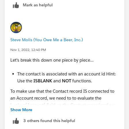
Mark as helpful
Create a validation rule that displays an error message
and prevents a user from creating or updating a
contact if two conditions are both true.
Create a validation rule:
Rule Name:
Steve Molis (You Owe Me a Beer, Inc.)
Contact_must_be_in_Account_ZIP_Code
Operator:
AND
(return true if both conditions
Nov 1, 2022, 12:40 PM
are true)
Let's break this down one piece by piece...
Define two error conditions:
The contact is associated with an account
The contact is associated with an account id Hint:
id Hint: Use the
ISBLANK
and
NOT
Use the
ISBLANK
and
NOT
functions.
functions.
The contact mailing zip code is different
To make use that the Contact record IS connected to
than the account shipping zip code Hint:
an Account record, we need to to evaluate the
Use the API names (
MailingPostalCode
Lookup(Account) field on the Contact record and see
Show More
and
ShippingPostalCode
) and the
<> (Not
if it has an AccountId in it or not.
Equal)
operator.
3 others found this helpful
They already gave us a hint: Use the
ISBLANK
and
Enter an error message for the validation rule