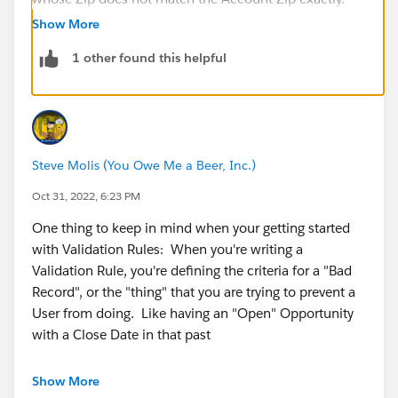
The question does give you tips on which conditions
Show More
to use:
1 other found this helpful
NOT(IS BLANK(field name) - when used together this
checks if a field has a value or not and returns as true
if is does
(field name1)<> (field name2) will check if the two zip
codes match exactly.
Steve Molis (You Owe Me a Beer, Inc.)
Couple them up in an AND() statement and the
Validation rule will check for both and pop up if the
Oct 31, 2022, 6:23 PM
Contact doesn't pass.
One thing to keep in mind when your getting started
I used to Google a LOT (and get help from Steve etc)
with Validation Rules: When you're writing a
while I was learning. Try Googling 'Salesforce
Validation Rule, you're defining the criteria for a "Bad
Validation Rule formula for field is not blank/field does
Record", or the "thing" that you are trying to prevent a
not match exactly' and see what options come up and
User from doing. Like having an "Open" Opportunity
try and few! There is no easy way to learn about all the
with a Close Date in that past
possible conditions and statement for formulas, it's a
fair bit of trial and error.
Show More
AND(