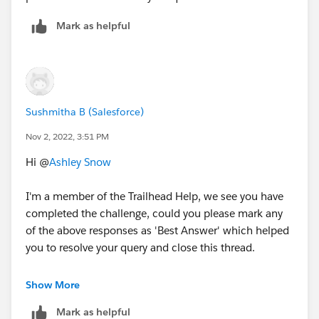
ShippingPostalCode
is located on the Account
object, so that is a bit trickier. To grab that from the
Mark as helpful
Contact object you need to use the
Insert Field
button
in the Formula editor (by the way,
NEVER
type
in your Field Names).
Scroll throught the list of Fields on the Contact Object
Sushmitha B (Salesforce)
until you get to the
Account>
Lookup field, and click
Nov 2, 2022, 3:51 PM
through it, into the list of Fields on the
Account
Object
Hi @
Ashley Snow
1.
I'm a member of the Trailhead Help, we see you have
completed the challenge, could you please mark any
of the above responses as 'Best Answer' which helped
you to resolve your query and close this thread.
Thank you!
Show More
2. Then grab the ShippingPostalCode field (the
Formula Editor will automacgically grab the
Mark as helpful