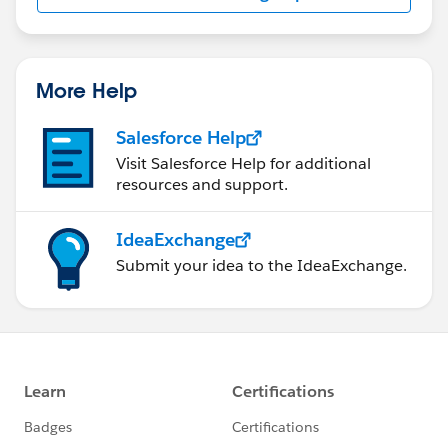
More Help
Salesforce Help
Visit Salesforce Help for additional
resources and support.
IdeaExchange
Submit your idea to the IdeaExchange.