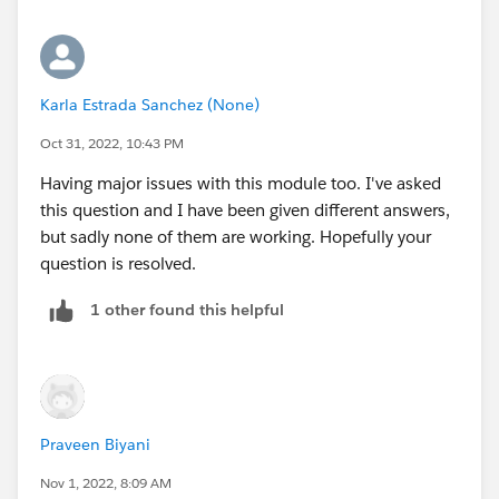
Now, I understand how to require that a contact has a
valid numerical account ID...but to trigger an error if
they are already associated with one? For zip codes to
be <> for some reason when I enter BillingAddress or
Karla Estrada Sanchez (None)
ShippingAddress in the field and checking the syntax,
it returns with a doesn't exist, even though it is a valid
Oct 31, 2022, 10:43 PM
field. AHH! I'm not sure how to advance past this
Having major issues with this module too. I've asked
this question and I have been given different answers,
I guess I'm understanding what this test is truly asking
but sadly none of them are working. Hopefully your
me to complete.
question is resolved.
1 other found this helpful
Praveen Biyani
Nov 1, 2022, 8:09 AM