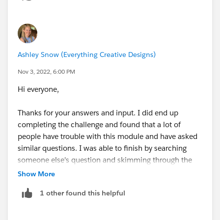
Account.ShippingPostalCode
cross-object reference
for you)
Ashley Snow (Everything Creative Designs)
Nov 3, 2022, 6:00 PM
MailingPostalCode <> Account.ShippingPostalC
Hi everyone,
Now we have all the pieces of our Validation Rule, we
Thanks for your answers and input. I did end up
just need to add them together with an
AND()
clause
completing the challenge and found that a lot of
and collect our 500 Points and Trailhead Badge
people have trouble with this module and have asked
similar questions. I was able to finish by searching
someone else's question and skimming through the
answers but you all provided valuable insight! Thanks
Show More
for jumping in to help
1 other found this helpful