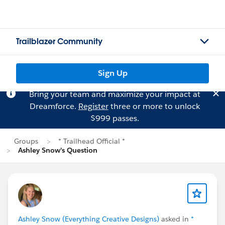
Trailblazer Community
Sign Up
Bring your team and maximize your impact at
Dreamforce.
Register
three or more to unlock
$999 passes.
Groups
* Trailhead Official *
Ashley Snow's Question
Ashley Snow (Everything Creative Designs)
asked in
*