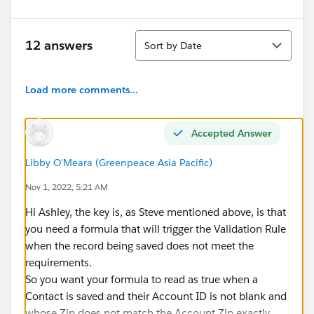
Sort
12 answers
Sort by Date
Load more comments...
Accepted Answer
Libby O'Meara (Greenpeace Asia Pacific)
Nov 1, 2022, 5:21 AM
Hi Ashley, the key is, as Steve mentioned above, is that
you need a formula that will trigger the Validation Rule
when the record being saved does not meet the
requirements.
So you want your formula to read as true when a
Contact is saved and their Account ID is not blank and
whose Zip does not match the Account Zip exactly.