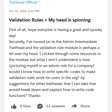
Trailhead Official *
Oct 31, 2022, 6:12 PM
Validation Rules = My head is spinning
First of all, hope everyone is having a great and spooky
day!
Secondly, I've moved on to the Admin Intermediate
Trailhead and the validation rule module is perhaps a
bit over my head. I clicked through some resources in
the module but what I don't understand is how
(picturing myself in an admin role for a company)
would I know how to write specific codes to make
validation rules work for users in the org? Ay
suggestions for other trailheads that I can take that
would break down and explain how to write code
functions? Thanks
0 likes
12 answers
Share
Show menu