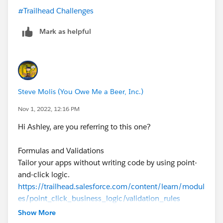
#Trailhead Challenges
Mark as helpful
Steve Molis (You Owe Me a Beer, Inc.)
Nov 1, 2022, 12:16 PM
Hi Ashley, are you referring to this one?
Formulas and Validations
Tailor your apps without writing code by using point-
and-click logic.
https://trailhead.salesforce.com/content/learn/modul
es/point_click_business_logic/validation_rules
Show More
Create a Validation Rule