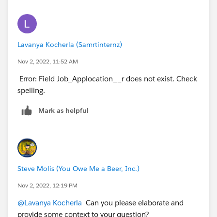
NOT
functions.
NOT(ISBLANK(AccountId))
Lavanya Kocherla (Samrtinternz)
Nov 2, 2022, 11:52 AM
Next
Error: Field Job_Applocation__r does not exist. Check
The
contact mailing zip code
is different
than
spelling.
the account shipping zip code
Hint: Use the API names (
MailingPostalCode
and
Mark as helpful
ShippingPostalCode
) and the
<> (Not Equal)
operator.
Again they give you a hint to use the
<> (Not Equal)
operator.
Steve Molis (You Owe Me a Beer, Inc.)
The
MailingPostalCode
is located on the Contact
Nov 2, 2022, 12:19 PM
Object (which is where you're gonna be creating this
@Lavanya Kocherla
Can you please elaborate and
Validation Rule). So that's easy enough to get. But the
provide some context to your question?