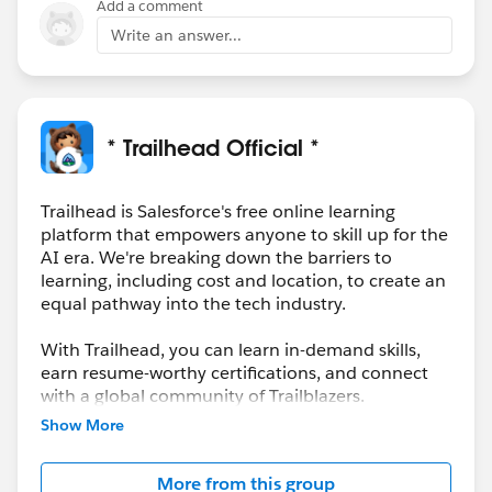
Add a comment
Write an answer...
* Trailhead Official *
Trailhead is Salesforce's free online learning
platform that empowers anyone to skill up for the
AI era. We're breaking down the barriers to
learning, including cost and location, to create an
equal pathway into the tech industry.
With Trailhead, you can learn in-demand skills,
earn resume-worthy certifications, and connect
with a global community of Trailblazers.
Show More
More from this group