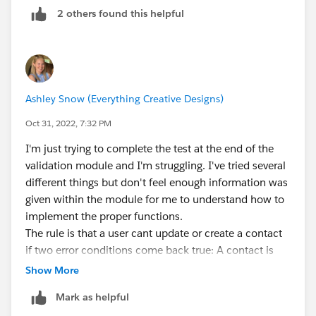
2 others found this helpful
TEXT( StageName ) <> 'Closed Won',
TEXT( StageName ) <> 'Closed Lost',
CloseDate < TODAY()
) 
Ashley Snow (Everything Creative Designs)
or which User(s) are exempt from triggering the Rule,
Oct 31, 2022, 7:32 PM
like Sys Admins, or Sales Support
I'm just trying to complete the test at the end of the
AND(
validation module and I'm struggling. I've tried several
$Profile.Name <> 'System Administrator',
different things but don't feel enough information was
$UserRole.Name <> 'Sales Operations',
given within the module for me to understand how to
TEXT( StageName ) <> 'Closed Won',
implement the proper functions.
TEXT( StageName ) <> 'Closed Lost',
The rule is that a user cant update or create a contact
CloseDate < TODAY()
if two error conditions come back true: A contact is
) 
associated with an account ID number & mailing zip
Show More
code is different from shipping zip.
Mark as helpful