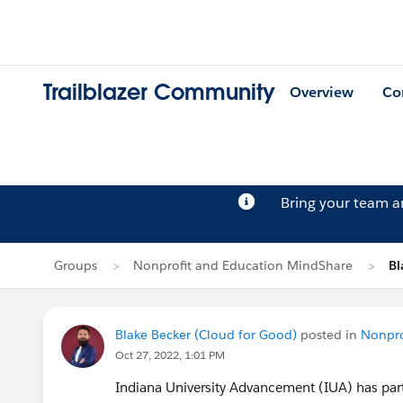
Trailblazer Community
Overview
Co
Bring your team 
Groups
Nonprofit and Education MindShare
Bl
Blake Becker (Cloud for Good)
posted in
Nonpro
Oct 27, 2022, 1:01 PM
Indiana University Advancement (IUA) has par