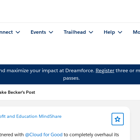
nnect
Events
Trailhead
Help
Mo
and maximize your impact at Dreamforce.
Register
three or m
passes.
ake Becker's Post
fit and Education MindShare
tnered with
@Cloud for Good
to completely overhaul its