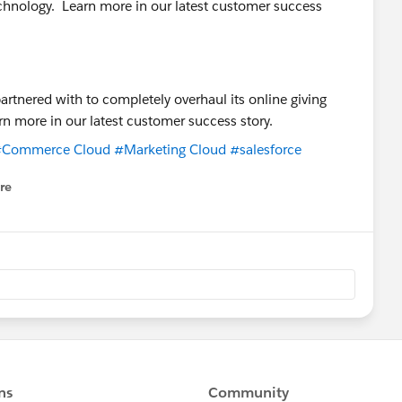
technology. Learn more in our latest customer success
Commerce Cloud
#Marketing Cloud
#salesforce
re
nu