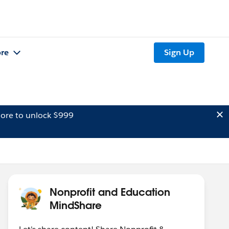
re
Sign Up
ore to unlock $999
Nonprofit and Education
MindShare