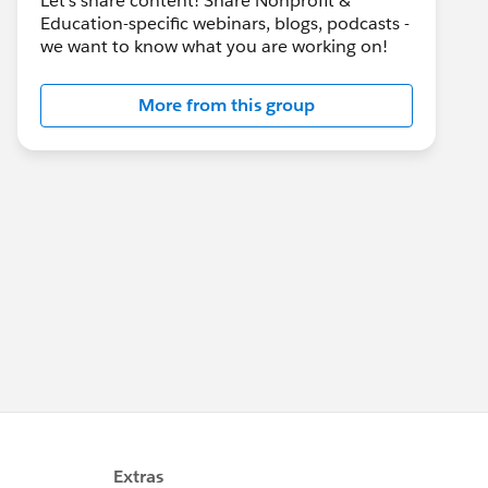
Let's share content! Share Nonprofit &
Education-specific webinars, blogs, podcasts -
we want to know what you are working on!
More from this group