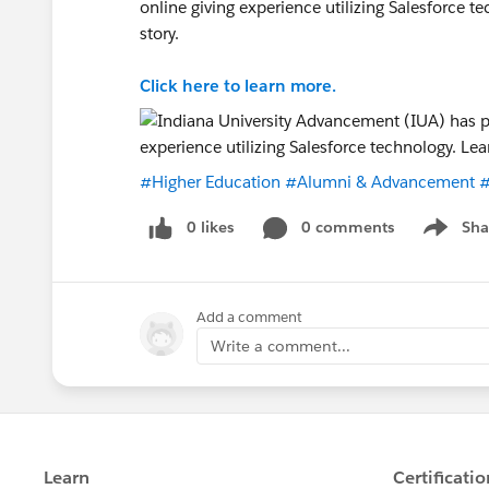
online giving experience utilizing Salesforce 
story.
Click here to learn more.
#Higher Education
#Alumni & Advancement
#
0 likes
0 comments
Sha
Show me
Add a comment
Write a comment...