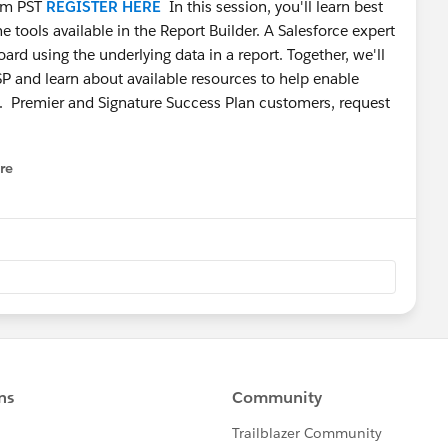
 am PST
REGISTER HERE
In this session, you'll learn best
e tools available in the Report Builder. A Salesforce expert
ard using the underlying data in a report. Together, we'll
SP and learn about available resources to help enable
. Premier and Signature Success Plan customers, request
re
nu