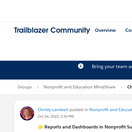
Trailblazer Community
Overview
Co
Bring your team 
Groups
Nonprofit and Education MindShare
Ch
Christy Lambert
posted in
Nonprofit and Educa
Oct 24, 2022, 2:34 PM
🌟 Reports and Dashboards in Nonprofit S