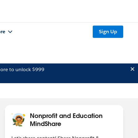
re
Sign Up
ore to unlock $999
Nonprofit and Education
MindShare