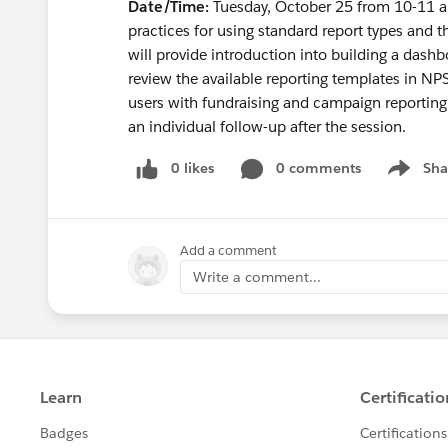
Date/Time:
Tuesday, October 25 from 10-11
practices for using standard report types and th
will provide introduction into building a dashbo
review the available reporting templates in NP
users with fundraising and campaign reporting
an individual follow-up after the session.
0 likes
0 comments
Sha
Show me
Add a comment
Write a comment...