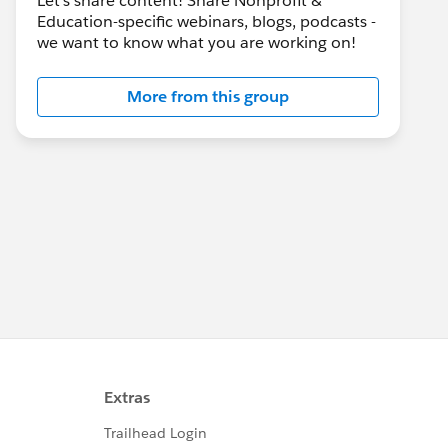
Let's share content! Share Nonprofit &
Education-specific webinars, blogs, podcasts -
we want to know what you are working on!
More from this group