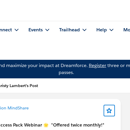
nnect
Events
Trailhead
Help
Mo
and maximize your impact at Dreamforce.
Register
three or m
passes.
risty Lambert's Post
tion MindShare
uccess Pack Webinar 🌟
*Offered twice monthly!*