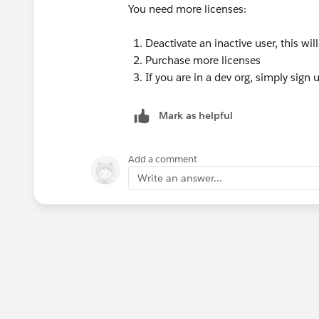
You need more licenses:
Deactivate an inactive user, this wil
Purchase more licenses
If you are in a dev org, simply sign
Mark as helpful
Add a comment
Write an answer...