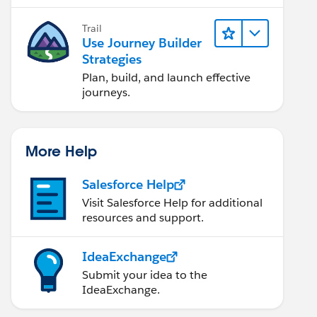
Trail
Use Journey Builder
Strategies
Plan, build, and launch effective
journeys.
More Help
Salesforce Help
Visit Salesforce Help for additional
resources and support.
IdeaExchange
Submit your idea to the
IdeaExchange.