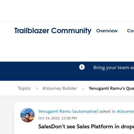
Trailblazer Community
Overview
Co
Bring your team 
Topics
#Journey Builder
Yenuganti Ramu's Que
Yenuganti Ramu (automative)
asked in
#Journe
Oct 19, 2022, 12:58 PM
SalesDon't see Sales Platform in dro