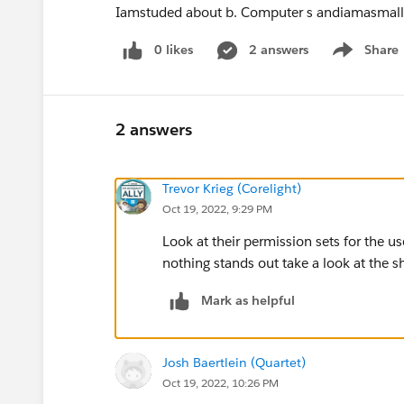
Iamstuded about b. Computer s andiamasmal
0 likes
2 answers
Share
Show menu
2 answers
Trevor Krieg (Corelight)
Oct 19, 2022, 9:29 PM
Look at their permission sets for the u
nothing stands out take a look at the s
Mark as helpful
Josh Baertlein (Quartet)
Oct 19, 2022, 10:26 PM