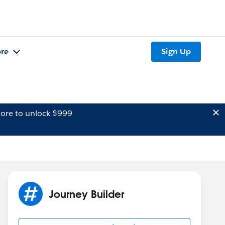
re
Sign Up
ore to unlock $999
Journey Builder