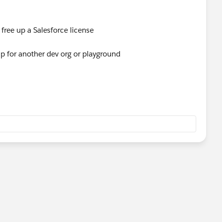
l free up a Salesforce license
 up for another dev org or playground