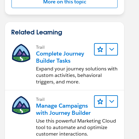
More on this topic
Related Learning
Trail
Complete Journey
Builder Tasks
Expand your journey solutions with
custom activities, behavioral
triggers, and more.
Trail
Manage Campaigns
with Journey Builder
Use this powerful Marketing Cloud
tool to automate and optimize
customer interactions.