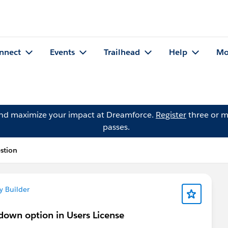
nnect
Events
Trailhead
Help
Mo
and maximize your impact at Dreamforce.
Register
three or m
passes.
stion
y Builder
pdown option in Users License