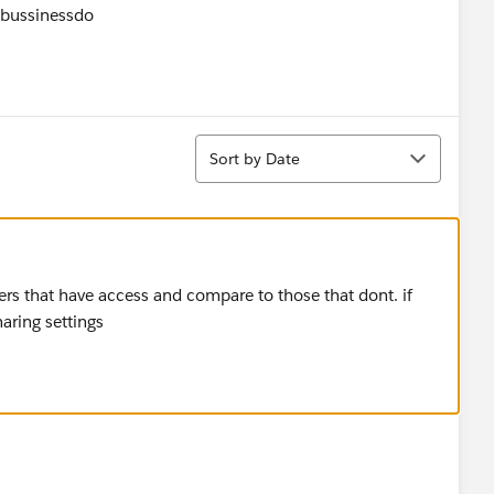
lbussinessdo
Sort
Sort by Date
sers that have access and compare to those that dont. if
haring settings