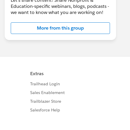
Let's share content! Share Nonprofit &
Education-specific webinars, blogs, podcasts -
we want to know what you are working on!
More from this group