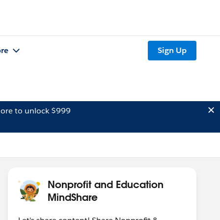
re
Sign Up
ore to unlock $999
Nonprofit and Education
MindShare