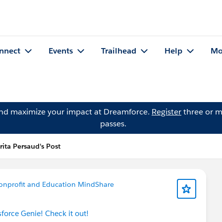
nnect
Events
Trailhead
Help
Mo
and maximize your impact at Dreamforce.
Register
three or m
passes.
rita Persaud's Post
onprofit and Education MindShare
sforce Genie! Check it out!