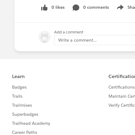
0 likes
0 comments
Sha
Show me
Add a comment
Write a comment...