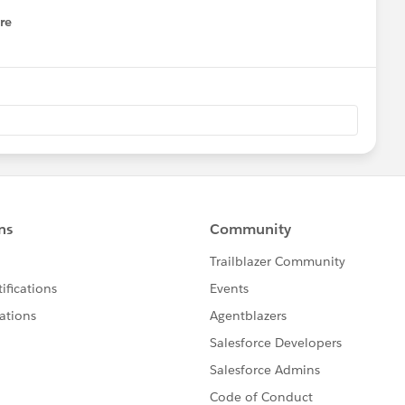
re
nu