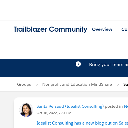
Trailblazer Community
Overview
Co
Bring your team 
Groups
Nonprofit and Education MindShare
Sa
Sarita Persaud (Idealist Consulting)
posted in
N
Oct 18, 2022, 7:51 PM
Idealist Consulting has a new blog out on Sale