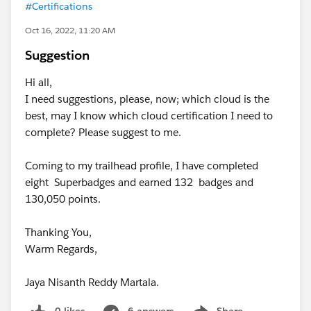
#Certifications
Oct 16, 2022, 11:20 AM
Suggestion
Hi all,
I need suggestions, please, now; which cloud is the
best, may I know which cloud certification I need to
complete? Please suggest to me.
Coming to my trailhead profile, I have completed
eight Superbadges and earned 132 badges and
130,050 points.
Thanking You,
Warm Regards,
Jaya Nisanth Reddy Martala.