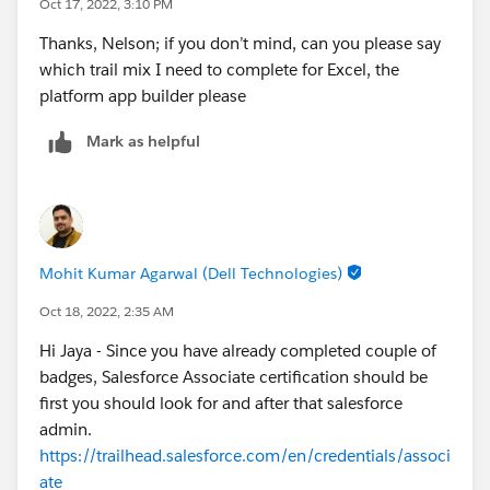
Oct 17, 2022, 3:10 PM
Thanks, Nelson; if you don’t mind, can you please say
which trail mix I need to complete for Excel, the
platform app builder please
Mark as helpful
Mohit Kumar Agarwal (Dell Technologies)
Oct 18, 2022, 2:35 AM
Hi Jaya - Since you have already completed couple of
badges, Salesforce Associate certification should be
first you should look for and after that salesforce
admin.
https://trailhead.salesforce.com/en/credentials/associ
ate