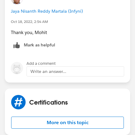
Jaya Nisanth Reddy Martala (Infyni)
Oct 18, 2022, 2:54 AM
Thank you, Mohit
Mark as helpful
Add a comment
Write an answer...
Certifications
More on this topic