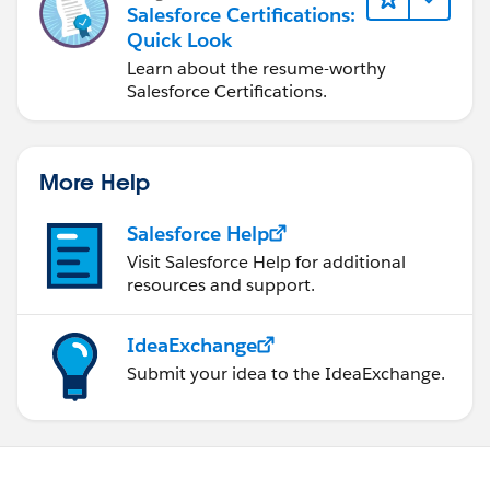
Salesforce Certifications:
Quick Look
Learn about the resume-worthy
Salesforce Certifications.
More Help
Salesforce Help
Visit Salesforce Help for additional
resources and support.
IdeaExchange
Submit your idea to the IdeaExchange.