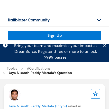
Trailblazer Community
Sign Up
Bring your team and maximize your impact at
Dreamforce.
Register
three or more to unlock
$999 passes.
Topics
#Certifications
Jaya Nisanth Reddy Martala's Question
Jaya Nisanth Reddy Martala (Infyni)
asked in