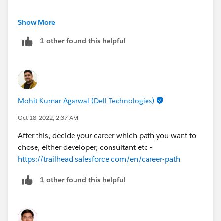
Platform app builder -
Show More
https://trailhead.salesforce.com/en/credentials/platfo
1 other found this helpful
rmappbuilder
Mohit Kumar Agarwal (Dell Technologies)
Oct 18, 2022, 2:37 AM
After this, decide your career which path you want to
chose, either developer, consultant etc -
https://trailhead.salesforce.com/en/career-path
1 other found this helpful