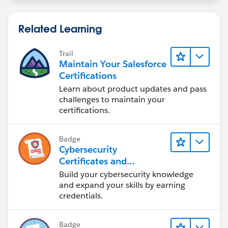
Related Learning
Trail
Maintain Your Salesforce
Certifications
Learn about product updates and pass
challenges to maintain your
certifications.
Badge
Cybersecurity
Certificates and
Certifications
Build your cybersecurity knowledge
and expand your skills by earning
credentials.
Badge