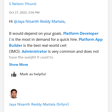
S Nelson (Yours)
Oct 17, 2022, 3:04 PM
Hi
@Jaya Nisanth Reddy Martala
,
It would depend on your goals.
Platform Developer
I
is the most in demand for a quick hire.
Platform App
Builder
is the best real-world cert
(IMO).
Administrator
is very common and does not
have the weight it used to.
Show More
Cheers!
Mark as helpful
S Stephen Nelson
https://www.linkedin.com/in/technolojest/
Subscribe to recommended Salesforce videos on
YouTube
Jaya Nisanth Reddy Martala (Infyni)