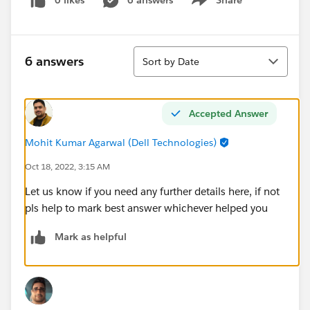
0 likes
6 answers
Share
Show menu
Sort
6 answers
Sort by Date
Accepted Answer
Mohit Kumar Agarwal (Dell Technologies)
Oct 18, 2022, 3:15 AM
Let us know if you need any further details here, if not
pls help to mark best answer whichever helped you
Mark as helpful