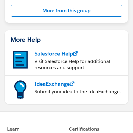
Salesforce employees. The content received in
More from this group
this group falls under the official Forward-Looking
Statement:
http://investor.salesforce.com/about-
us/investor/forward-looking-
statements/default.aspx
More Help
Salesforce Help
Visit Salesforce Help for additional
resources and support.
IdeaExchange
Submit your idea to the IdeaExchange.