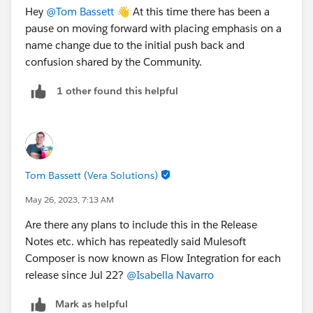
Hey
@Tom Bassett
👋 At this time there has been a
pause on moving forward with placing emphasis on a
name change due to the initial push back and
confusion shared by the Community.
1 other found this helpful
Tom Bassett (Vera Solutions)
May 26, 2023, 7:13 AM
Are there any plans to include this in the Release
Notes etc. which has repeatedly said Mulesoft
Composer is now known as Flow Integration for each
release since Jul 22?
@Isabella Navarro
Mark as helpful