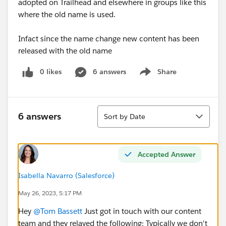
adopted on Trailhead and elsewhere in groups like this
where the old name is used.
Infact since the name change new content has been
released with the old name
0 likes
6 answers
Share
Show menu
Sort
6 answers
Sort by Date
Accepted Answer
Isabella Navarro (Salesforce)
May 26, 2023, 5:17 PM
Hey
@Tom Bassett
Just got in touch with our content
team and they relayed the following: Typically we don't