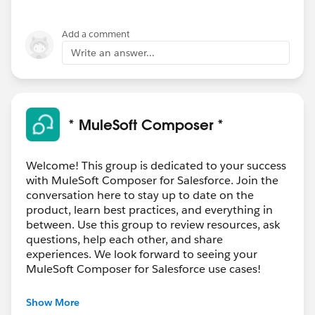
Add a comment
Write an answer...
* MuleSoft Composer *
Welcome! This group is dedicated to your success
with MuleSoft Composer for Salesforce. Join the
conversation here to stay up to date on the
product, learn best practices, and everything in
between. Use this group to review resources, ask
questions, help each other, and share
experiences. We look forward to seeing your
MuleSoft Composer for Salesforce use cases!
---------------------------------------
Show More
This group is maintained and moderated by