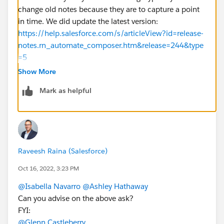
change old notes because they are to capture a point
in time. We did update the latest version:
https://help.salesforce.com/s/articleView?id=release-
notes.rn_automate_composer.htm&release=244&type
=5
Show More
hope this helps!
Mark as helpful
Raveesh Raina (Salesforce)
Oct 16, 2022, 3:23 PM
@Isabella Navarro
@Ashley Hathaway
Can you advise on the above ask?
FYI:
@Glenn Castleberry