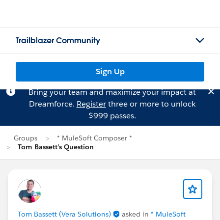
Trailblazer Community
Sign Up
Bring your team and maximize your impact at
Dreamforce.
Register
three or more to unlock
$999 passes.
Groups
* MuleSoft Composer *
Tom Bassett's Question
Tom Bassett (Vera Solutions)
asked in
* MuleSoft