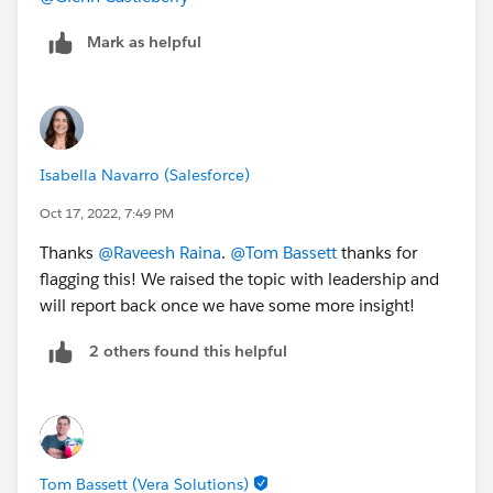
Mark as helpful
Isabella Navarro (Salesforce)
Oct 17, 2022, 7:49 PM
Thanks
@Raveesh Raina
.
@Tom Bassett
thanks for
flagging this! We raised the topic with leadership and
will report back once we have some more insight!
2 others found this helpful
Tom Bassett (Vera Solutions)