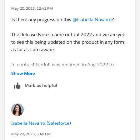
May 20, 2023, 12:41 PM
Is there any progress on this
@Isabella Navarro
?
The Release Notes came out Jul 2022 and we are yet
to see this being updated on the product in any form
as far as I am aware.
In contrast Pardot, was renamed in Aug 2022 to
Account Engagement and the majority of the UI and
Show More
Marketing Materials as well as pricing has been
Mark as helpful
updated already.
Isabella Navarro (Salesforce)
May 22, 2023, 5:40 PM