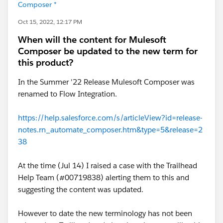
Composer *
Oct 15, 2022, 12:17 PM
When will the content for Mulesoft
Composer be updated to the new term for
this product?
In the Summer '22 Release Mulesoft Composer was
renamed to Flow Integration.
https://help.salesforce.com/s/articleView?id=release-
notes.rn_automate_composer.htm&type=5&release=2
38
At the time (Jul 14) I raised a case with the Trailhead
Help Team (#00719838) alerting them to this and
suggesting the content was updated.
However to date the new terminology has not been