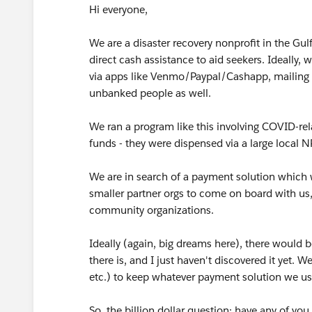
Hi everyone,
We are a disaster recovery nonprofit in the Gulf
direct cash assistance to aid seekers. Ideally, 
via apps like Venmo/Paypal/Cashapp, mailing 
unbanked people as well.
We ran a program like this involving COVID-rel
funds - they were dispensed via a large local N
We are in search of a payment solution which 
smaller partner orgs to come on board with us
community organizations.
Ideally (again, big dreams here), there would b
there is, and I just haven't discovered it yet.
etc.) to keep whatever payment solution we us
So, the billion dollar question: have any of you