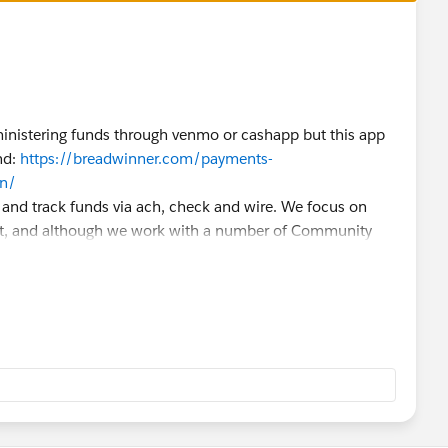
ministering funds through venmo or cashapp but this app
nd:
https://breadwinner.com/payments-
on/
e and track funds via ach, check and wire. We focus on
t, and although we work with a number of Community
e would be the strongest fit for your use case. That
 like to bounce any ideas around! Very happy to help in any