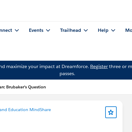
nnect
Events
Trailhead
Help
Mo
and maximize your impact at Dreamforce.
Register
three or m
passes.
rc Brubaker's Question
 and Education MindShare