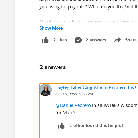
you using for payouts? What do you like/not l
Thank you in advance for any guidance you ma
Show More
- Marc
2 answers
Share
2 likes
Show menu
2 answers
Hayley Tuller (BrightHelm Partners, Inc)
Oct 14, 2022, 3:36 PM
@Daniel Pedrero
in all IvyTek's wisdo
for Marc?
1 other found this helpful