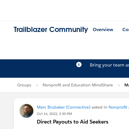
Trailblazer Community
Overview
Co
Bring your team 
Groups
Nonprofit and Education MindShare
Ma
Marc Brubaker (Connective)
asked in
Nonprofit
Oct 14, 2022, 3:30 PM
Direct Payouts to Aid Seekers