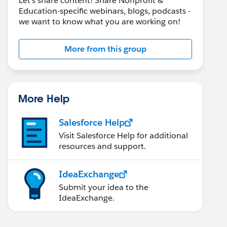
Let's share content! Share Nonprofit &
Education-specific webinars, blogs, podcasts -
we want to know what you are working on!
More from this group
More Help
Salesforce Help
Visit Salesforce Help for additional
resources and support.
IdeaExchange
Submit your idea to the
IdeaExchange.