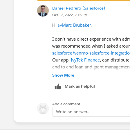
Daniel Pedrero (Salesforce)
Oct 17, 2022, 2:16 PM
Hi
@Marc Brubaker
,
I don't have direct experience with ad
was recommended when I asked arou
salesforce/venmo-salesforce-integrati
Our app,
IvyTek Finance
, can distribut
end to end loan and grant managemen
Development Funds, I'm so not sure if w
Show More
being said, feel free to DM me if you'd
Mark as helpful
way I can.
Best,
Add a comment
Dan
Write an answer...