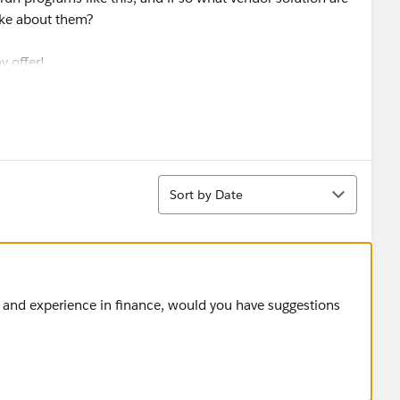
ike about them?
y offer!
Sort
Sort by Date
m and experience in finance, would you have suggestions