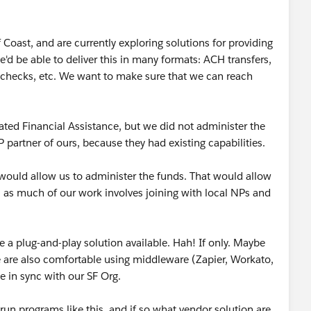
 Coast, and are currently exploring solutions for providing
we'd be able to deliver this in many formats: ACH transfers,
checks, etc. We want to make sure that we can reach
ated Financial Assistance, but we did not administer the
P partner of ours, because they had existing capabilities.
would allow us to administer the funds. That would allow
, as much of our work involves joining with local NPs and
e a plug-and-play solution available. Hah! If only. Maybe
 We are also comfortable using middleware (Zapier, Workato,
e in sync with our SF Org.
 run programs like this, and if so what vendor solution are