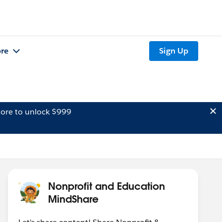
re
Sign Up
ore to unlock $999
Nonprofit and Education
MindShare