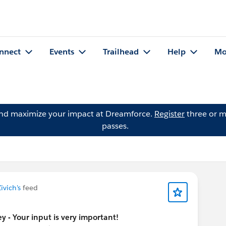
nnect
Events
Trailhead
Help
Mo
and maximize your impact at Dreamforce.
Register
three or m
passes.
ivich's
feed
y - Your input is very important!