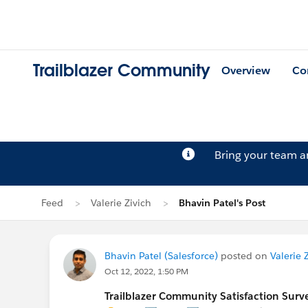
Trailblazer Community
Overview
Co
Bring your team 
Feed
Valerie Zivich
Bhavin Patel's Post
Bhavin Patel (Salesforce)
posted on
Valerie Z
Oct 12, 2022, 1:50 PM
Trailblazer Community Satisfaction Surve