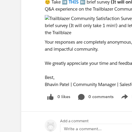
😊 Take ➡️
THIS
⬅️ brief survey
(It will o
Q&A experience on the Trailblazer Commun
Your responses are completely anonymous, a
and impactful community.
We greatly appreciate your time and feedba
Best,
Bhavin Patel | Community Manager | Salesf
0 likes
0 comments
Show
Add a comment
Write a comment...