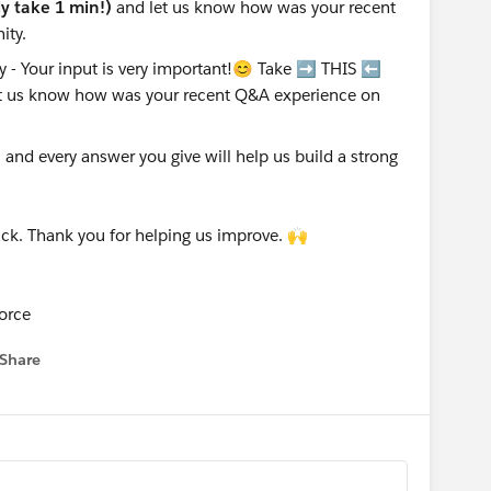
nly take 1 min!)
and let us know how was your recent
ity.
nd every answer you give will help us build a strong
ck. Thank you for helping us improve. 🙌
orce
Share
 menu