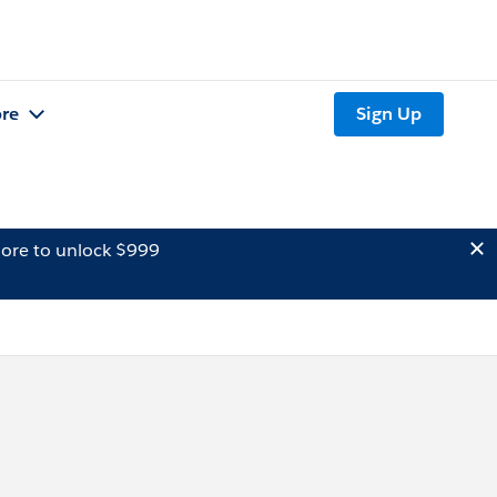
re
Sign Up
ore to unlock $999