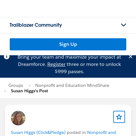
Trailblazer Community
Sign Up
Bring your team and maximize your impact at
Dreamforce.
Register
three or more to unlock
$999 passes.
Groups
Nonprofit and Education MindShare
Susan Higgs's Post
Susan Higgs (Click&Pledge)
posted in
Nonprofit and