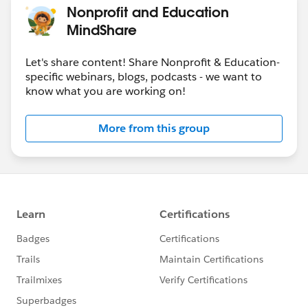
Nonprofit and Education
MindShare
Let's share content! Share Nonprofit & Education-
specific webinars, blogs, podcasts - we want to
know what you are working on!
More from this group