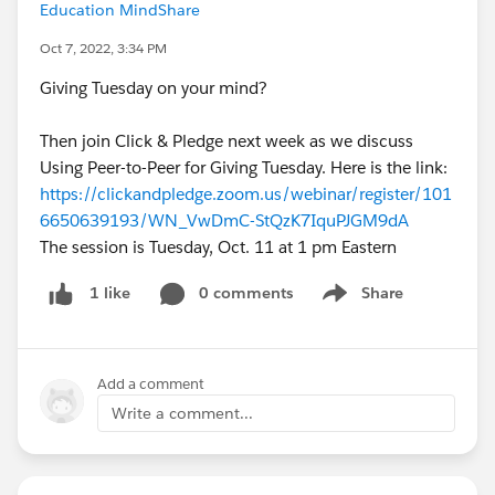
Education MindShare
Oct 7, 2022, 3:34 PM
Giving Tuesday on your mind?
Then join Click & Pledge next week as we discuss
Using Peer-to-Peer for Giving Tuesday. Here is the link:
https://clickandpledge.zoom.us/webinar/register/101
6650639193/WN_VwDmC-StQzK7IquPJGM9dA
The session is Tuesday, Oct. 11 at 1 pm Eastern
0 comments
Share
1 like
Show menu
Add a comment
Write a comment...