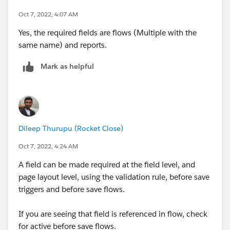
Oct 7, 2022, 4:07 AM
Yes, the required fields are flows (Multiple with the
same name) and reports.
Mark as helpful
Dileep Thurupu (Rocket Close)
Oct 7, 2022, 4:24 AM
A field can be made required at the field level, and
page layout level, using the validation rule, before save
triggers and before save flows.
If you are seeing that field is referenced in flow, check
for active before save flows.