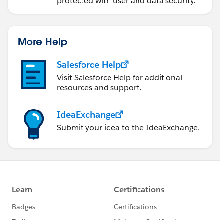
protected with user and data security.
More Help
Salesforce Help
Visit Salesforce Help for additional
resources and support.
IdeaExchange
Submit your idea to the IdeaExchange.