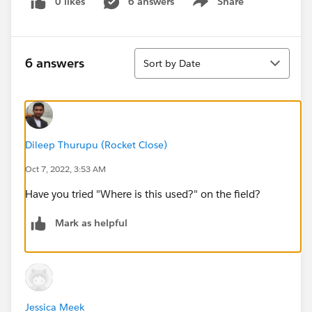
0 likes
6 answers
Share
Show menu
Sort
6 answers
Sort by Date
Dileep Thurupu (Rocket Close)
Oct 7, 2022, 3:53 AM
Have you tried "Where is this used?" on the field?
Mark as helpful
Jessica Meek