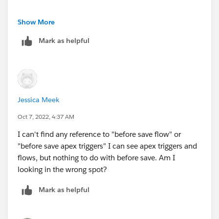
Any references in before save apex triggers?
Show More
Mark as helpful
Jessica Meek
Oct 7, 2022, 4:37 AM
I can't find any reference to "before save flow" or
"before save apex triggers" I can see apex triggers and
flows, but nothing to do with before save. Am I
looking in the wrong spot?
Mark as helpful