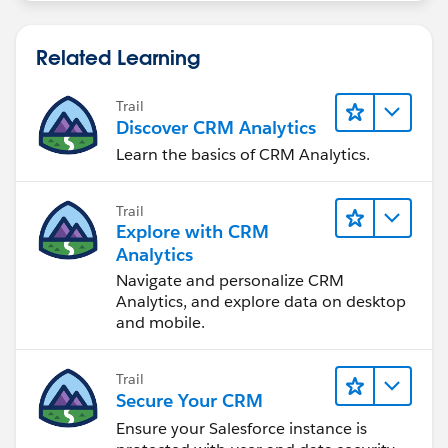
Related Learning
Trail
Discover CRM Analytics
Learn the basics of CRM Analytics.
Trail
Explore with CRM
Analytics
Navigate and personalize CRM
Analytics, and explore data on desktop
and mobile.
Trail
Secure Your CRM
Ensure your Salesforce instance is