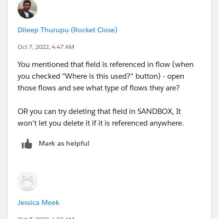
Dileep Thurupu (Rocket Close)
Oct 7, 2022, 4:47 AM
You mentioned that field is referenced in flow (when
you checked "Where is this used?" button) - open
those flows and see what type of flows they are?
OR you can try deleting that field in SANDBOX, It
won't let you delete it if it is referenced anywhere.
Mark as helpful
Jessica Meek