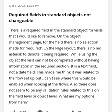
Oct 6, 2022, 11:25 PM
Required fields in standard objects not
changeable
There is a required field in the standard object for visits
that I would like to remove. On the object
management page, for the field there is no selection
made for "required". In the Page layout, there is no red
asterisk to denote it being required. While using the
object the visit can not be completed without having
information in the required section. It is a text field,
not a date field. This made me think it was related to
the flow set up but I can't see where this would be
enabled when looking at the flows. Also there does
not seem to be any validation rules related to this on
the field level or object level. What are my options
from here?