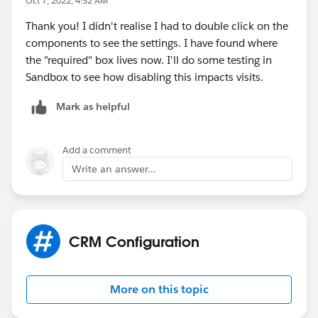
Oct 7, 2022, 4:52 AM
Thank you! I didn't realise I had to double click on the
components to see the settings. I have found where
the "required" box lives now. I'll do some testing in
Sandbox to see how disabling this impacts visits.
Mark as helpful
Add a comment
Write an answer...
CRM Configuration
More on this topic