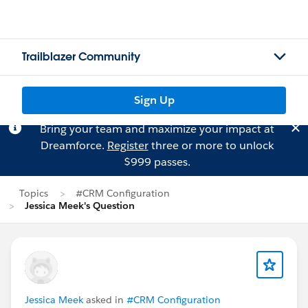
Trailblazer Community
Sign Up
Bring your team and maximize your impact at
Dreamforce.
Register
three or more to unlock
$999 passes.
Topics
#CRM Configuration
Jessica Meek's Question
Jessica Meek
asked in
#CRM Configuration