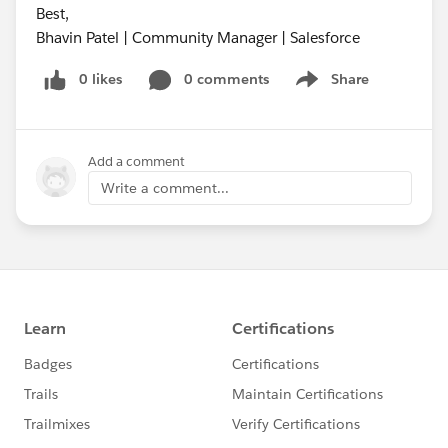
Best,
Bhavin Patel | Community Manager | Salesforce
0 likes
0 comments
Share
Show menu
Add a comment
Write a comment...