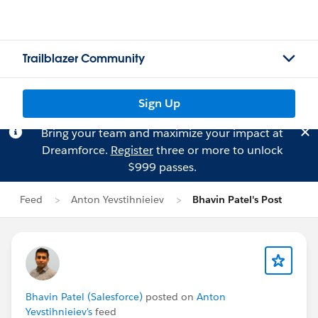
Trailblazer Community
Sign Up
Bring your team and maximize your impact at
Dreamforce.
Register
three or more to unlock
$999 passes.
Feed
Anton Yevstihnieiev
Bhavin Patel's Post
Bhavin Patel (Salesforce)
posted on
Anton
Yevstihnieiev's
feed