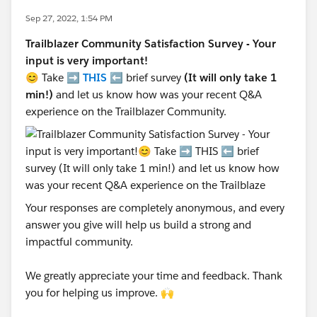
Sep 27, 2022, 1:54 PM
Trailblazer Community Satisfaction Survey - Your
input is very important!
😊 Take ➡️
THIS
⬅️ brief survey
(It will only take 1
min!)
and let us know how was your recent Q&A
experience on the Trailblazer Community.
Your responses are completely anonymous, and every
answer you give will help us build a strong and
impactful community.
We greatly appreciate your time and feedback. Thank
you for helping us improve. 🙌