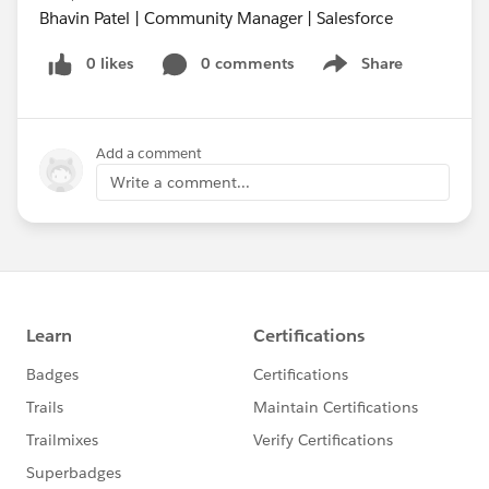
Bhavin Patel | Community Manager | Salesforce
0 likes
0 comments
Share
Show menu
Add a comment
Write a comment...