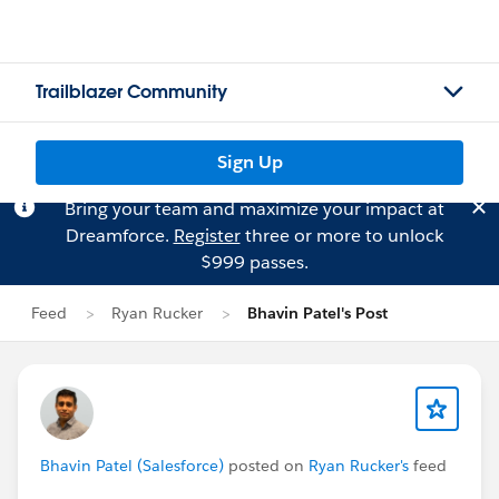
Trailblazer Community
Sign Up
Bring your team and maximize your impact at
Dreamforce.
Register
three or more to unlock
$999 passes.
Feed
Ryan Rucker
Bhavin Patel's Post
Bhavin Patel (Salesforce)
posted on
Ryan Rucker's
feed