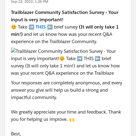
Sep 23, 2022, 1:26 PM
Trailblazer Community Satisfaction Survey - Your
input is very important!
😊 Take ➡️
THIS
⬅️ brief survey
(It will only take 1
min!)
and let us know how was your recent Q&A
experience on the Trailblazer Community.
Your responses are completely anonymous, and every
answer you give will help us build a strong and
impactful community.
We greatly appreciate your time and feedback. Thank
you for helping us improve. 🙌
Best,