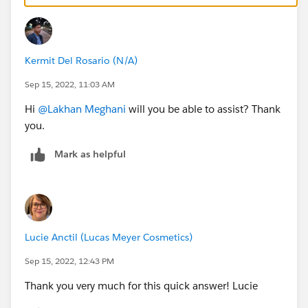
Autoplay: add ?play to the end of your video URL,
eg:
https://youtu.be/3qRIuqPZSOc?play
Kermit Del Rosario (N/A)
Start position: add ?t= and the number of seconds
to the end of your URL to have it start playing at a
Sep 15, 2022, 11:03 AM
certain position (use the YouTube built-in
Hi
@Lakhan Meghani
will you be able to assist? Thank
functionality to calculate the number of seconds),
you.
eg.
https://youtu.be/3qRIuqPZSOc?t=47
Mark as helpful
Lucie Anctil (Lucas Meyer Cosmetics)
Sep 15, 2022, 12:43 PM
Thank you very much for this quick answer! Lucie