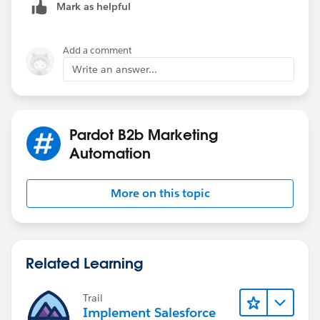
Mark as helpful
Add a comment
Write an answer...
Pardot B2b Marketing
Automation
More on this topic
Related Learning
Trail
Implement Salesforce