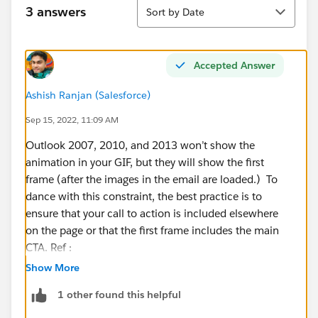
Sort
3 answers
Sort by Date
Accepted Answer
Ashish Ranjan (Salesforce)
Sep 15, 2022, 11:09 AM
Outlook 2007, 2010, and 2013 won’t show the
animation in your GIF, but they will show the first
frame (after the images in the email are loaded.) To
dance with this constraint, the best practice is to
ensure that your call to action is included elsewhere
on the page or that the first frame includes the main
CTA. Ref :
https://thespotforpardot.com/2018/04/29/using-
Show More
gifs-in-email-marketing-to-surprise-delight/
1 other found this helpful
Some tricks for video but not sure if work with GIF