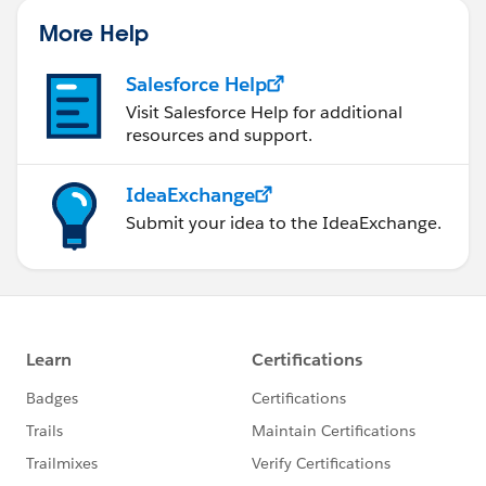
More Help
Salesforce Help
Visit Salesforce Help for additional
resources and support.
IdeaExchange
Submit your idea to the IdeaExchange.