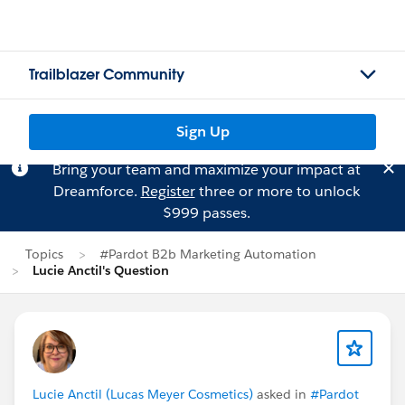
Trailblazer Community
Sign Up
Bring your team and maximize your impact at
Dreamforce.
Register
three or more to unlock
$999 passes.
Topics
#Pardot B2b Marketing Automation
Lucie Anctil's Question
Lucie Anctil (Lucas Meyer Cosmetics)
asked in
#Pardot