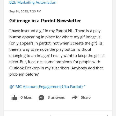
B2b Marketing Automation
Sep 14, 2022, 7:20 PM
Gif image in a Pardot Newsletter
I have inserted a gif in my Pardot NL. There is a play
button appearing in place for where my gif image is
(only appears in pardot, not when I create the gif). Is
there a way to remove the play button without
changing to an image? I really want to keep the gif, it's
nicer. But, it causes some problems for people with
Outlook Desktop in my suscribers. Anybody add that
problem before?
@* MC Account Engagement (fka Pardot) *
0 likes
3 answers
Share
Show menu