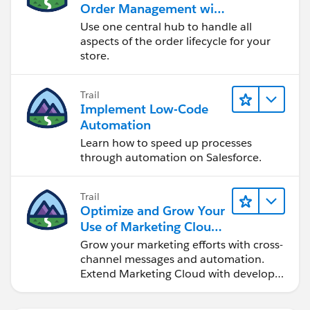
Order Management with
a B2B, B2C, or B2B2C
Use one central hub to handle all
Commerce Store
aspects of the order lifecycle for your
store.
Trail
Implement Low-Code
Automation
Learn how to speed up processes
through automation on Salesforce.
Trail
Optimize and Grow Your
Use of Marketing Cloud
Engagement
Grow your marketing efforts with cross-
channel messages and automation.
Extend Marketing Cloud with developer
tools and other clouds.