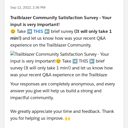
Sep 12, 2022, 2:36 PM
Trailblazer Community Satisfaction Survey - Your
input is very important!
😊 Take ➡️
THIS
⬅️ brief survey
(It will only take 1
min!)
and let us know how was your recent Q&A
experience on the Trailblazer Community.
Your responses are completely anonymous, and every
answer you give will help us build a strong and
impactful community.
We greatly appreciate your time and feedback. Thank
you for helping us improve. 🙌