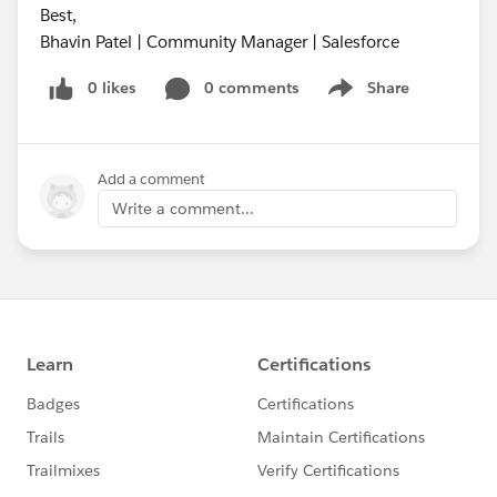
Best,
Bhavin Patel | Community Manager | Salesforce
0 likes
0 comments
Share
Show menu
Add a comment
Write a comment...