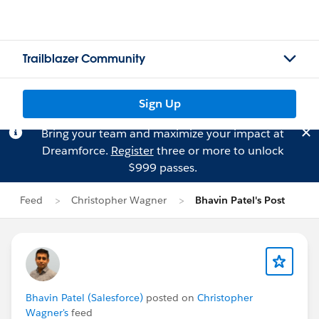
Trailblazer Community
Sign Up
Bring your team and maximize your impact at
Dreamforce.
Register
three or more to unlock
$999 passes.
Feed
Christopher Wagner
Bhavin Patel's Post
Bhavin Patel (Salesforce)
posted on
Christopher
Wagner's
feed