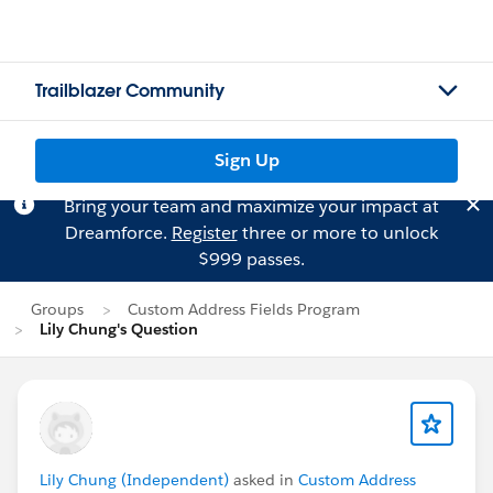
Trailblazer Community
Sign Up
Bring your team and maximize your impact at
Dreamforce.
Register
three or more to unlock
$999 passes.
Groups
Custom Address Fields Program
Lily Chung's Question
Lily Chung (Independent)
asked in
Custom Address