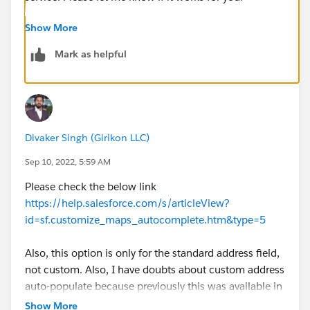
Show More
Mark as helpful
Divaker Singh (Girikon LLC)
Sep 10, 2022, 5:59 AM
Please check the below link
https://help.salesforce.com/s/articleView?
id=sf.customize_maps_autocomplete.htm&type=5
Also, this option is only for the standard address field,
not custom. Also, I have doubts about custom address
auto-populate because previously this was available in
beta.
Show More