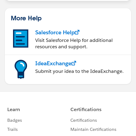
More Help
Salesforce Help
Visit Salesforce Help for additional
resources and support.
IdeaExchange
Submit your idea to the IdeaExchange.