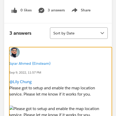
0 likes
3 answers
Share
Show menu
Sort
3 answers
Sort by Date
Iqrar Ahmed (Einsteam)
Sep 9, 2022, 11:57 PM
@Lily Chung
Please got to setup and enable the map location
service. Please let me know if it works for you.