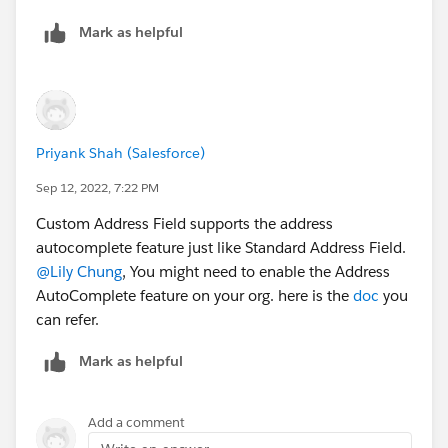
Mark as helpful
Priyank Shah (Salesforce)
Sep 12, 2022, 7:22 PM
Custom Address Field supports the address
autocomplete feature just like Standard Address Field.
@Lily Chung
, You might need to enable the Address
AutoComplete feature on your org. here is the
doc
you
can refer.
Mark as helpful
Add a comment