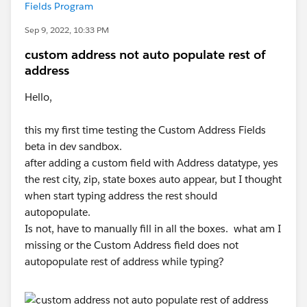
Fields Program
Sep 9, 2022, 10:33 PM
custom address not auto populate rest of
address
Hello,
this my first time testing the Custom Address Fields
beta in dev sandbox.
after adding a custom field with Address datatype, yes
the rest city, zip, state boxes auto appear, but I thought
when start typing address the rest should
autopopulate.
Is not, have to manually fill in all the boxes. what am I
missing or the Custom Address field does not
autopopulate rest of address while typing?