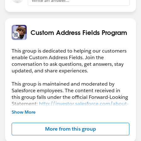
Write an answer...
Custom Address Fields Program
This group is dedicated to helping our customers
enable Custom Address Fields. Join the
conversation to ask questions, get answers, stay
updated, and share experiences.
This group is maintained and moderated by
Salesforce employees. The content received in
this group falls under the official Forward-Looking
Statement:
http://investor.salesforce.com/about-
us/investor/forward-looking-
Show More
statements/default.aspx
More from this group
Please also see our official Salesforce Customer
Community Terms of Use.