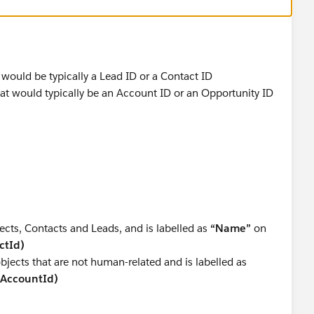
 would be typically a Lead ID or a Contact ID
hat would typically be an Account ID or an Opportunity ID
ects, Contacts and Leads, and is labelled as
“Name”
on
ctId)
objects that are not human-related and is labelled as
(AccountId)