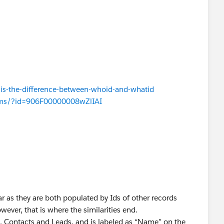
is-the-difference-between-whoid-and-whatid
rums/?id=906F00000008wZlIAI
r as they are both populated by Ids of other records
wever, that is where the similarities end.
, Contacts and Leads, and is labeled as “Name” on the