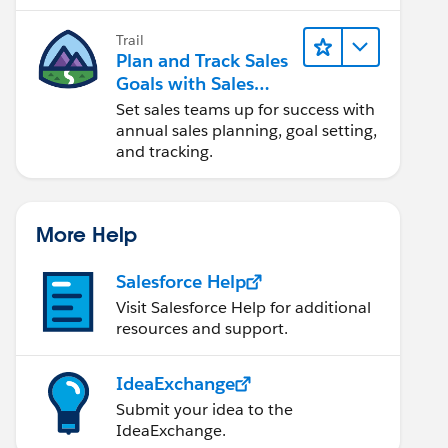
Trail
Plan and Track Sales
Goals with Sales
Operations
Set sales teams up for success with
annual sales planning, goal setting,
and tracking.
More Help
Salesforce Help
Visit Salesforce Help for additional
resources and support.
IdeaExchange
Submit your idea to the
IdeaExchange.