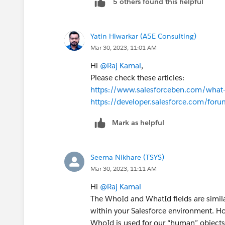
5 others found this helpful
Yatin Hiwarkar (A5E Consulting)
Mar 30, 2023, 11:01 AM
Hi
@Raj Kamal
,
Please check these articles:
https://www.salesforceben.com/what-
https://developer.salesforce.com/fo
Mark as helpful
Seema Nikhare (TSYS)
Mar 30, 2023, 11:11 AM
Hi
@Raj Kamal
The WhoId and WhatId fields are simila
within your Salesforce environment. Ho
WhoId is used for our “human” objects