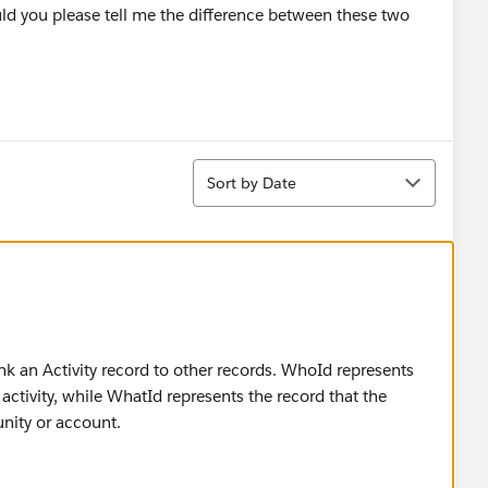
d you please tell me the difference between these two
Sort
Sort by Date
nk an Activity record to other records. WhoId represents
activity, while WhatId represents the record that the
unity or account.