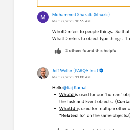
Mohammed Shakaib (kinaxis)
Mar 30, 2023, 10:55 AM
WhoID refers to people things. So that
WhatID refers to object type things. T
2 others found this helpful
Jeff Weller (PARQA Inc.)
Mar 30, 2023, 11:00 AM
Hello
@Raj Kamal
,
WhoId
is used for our “human” obj
the Task and Event objects.
(Conta
WhatId i
s used for multiple other 
“Related To”
on the same objects
.