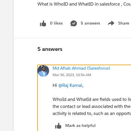
What is WhoID and WhatID in salesforce , Coul
0 likes
5 answers
Share
Show menu
5 answers
Md Aftab Ahmad (Salesforce)
Mar 30, 2023, 10:54 AM
Hi
@Raj Kamal
,
WhoId and WhatId are fields used to li
the contact or lead associated with the 
activity is related to, such as an opport
Mark as helpful