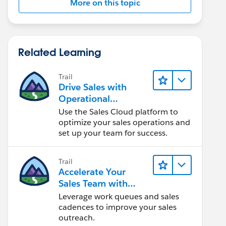
More on this topic
Related Learning
Trail
Drive Sales with
Operational
Excellence
Use the Sales Cloud platform to
optimize your sales operations and
set up your team for success.
Trail
Accelerate Your
Sales Team with
Sales Engagement
Leverage work queues and sales
cadences to improve your sales
outreach.