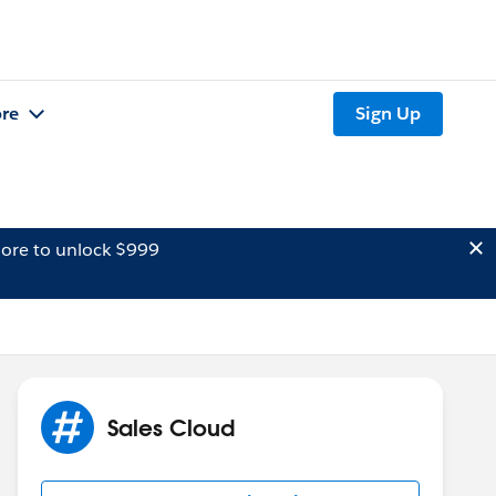
re
Sign Up
ore to unlock $999
Sales Cloud