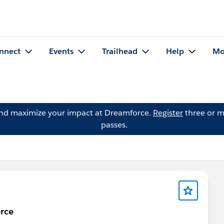
nnect
Events
Trailhead
Help
Mo
and maximize your impact at Dreamforce.
Register
three or m
passes.
rce