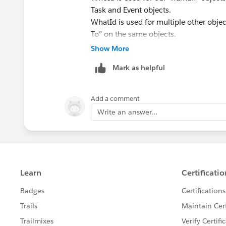
Task and Event objects.
WhatId is used for multiple other objec
To” on the same objects.
Please find the below resource for und
Show More
https://www.salesforceben.com/what-
Mark as helpful
https://sfdcdevelopers.com/2020/03/
Add a comment
Write an answer...