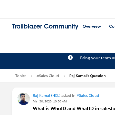
Trailblazer Community
Overview
Co
Bring your team 
Topics
#Sales Cloud
Raj Kamal's Question
Raj Kamal (HCL)
asked in
#Sales Cloud
Mar 30, 2023, 10:50 AM
What is WhoID and WhatID in salesfo