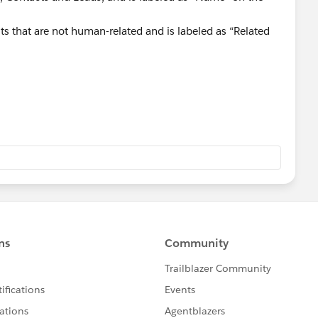
ts that are not human-related and is labeled as “Related
erstanding more:
is-the-difference-between-whoid-and-whatid/
28/difference-between-whoid-and-whatid/