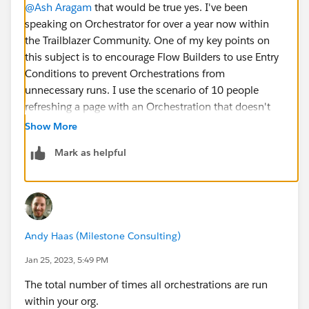
@Ash Aragam
that would be true yes. I've been
speaking on Orchestrator for over a year now within
the Trailblazer Community. One of my key points on
this subject is to encourage Flow Builders to use Entry
Conditions to prevent Orchestrations from
unnecessary runs. I use the scenario of 10 people
refreshing a page with an Orchestration that doesn't
have entry conditions attached to it 6 times in a day,
Show More
and then going on to follow that pattern for 10
Mark as helpful
consecutive days ... if you do that you'll use up all of
your Orchestration runs within 10 days. It's a bit of an
extreme example, but it covers how Orchestration
runs works and the ease in which orgs could eat them
all up very quickly.
Andy Haas (Milestone Consulting)
Jan 25, 2023, 5:49 PM
The total number of times all orchestrations are run
within your org.