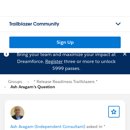
Trailblazer Community
Sign Up
Bring your team and maximize your impact at
Dreamforce.
Register
three or more to unlock
$999 passes.
Groups
* Release Readiness Trailblazers *
Ash Aragam's Question
Ash Aragam (Independent Consultant)
asked in
*