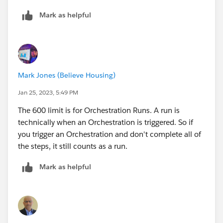
Mark as helpful
Mark Jones (Believe Housing)
Jan 25, 2023, 5:49 PM
The 600 limit is for Orchestration Runs. A run is
technically when an Orchestration is triggered. So if
you trigger an Orchestration and don't complete all of
the steps, it still counts as a run.
Mark as helpful