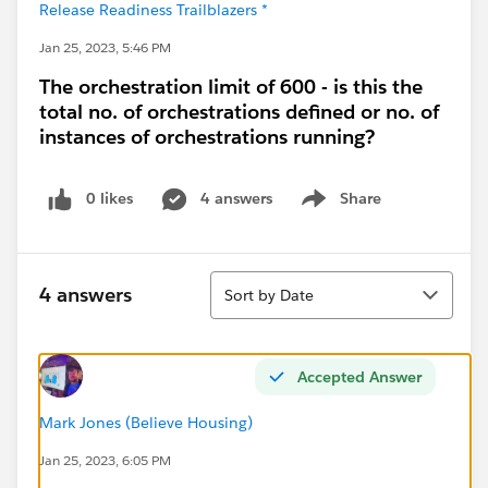
Release Readiness Trailblazers *
Jan 25, 2023, 5:46 PM
The orchestration limit of 600 - is this the
total no. of orchestrations defined or no. of
instances of orchestrations running?
0 likes
4 answers
Share
Show menu
Sort
4 answers
Sort by Date
Accepted Answer
Mark Jones (Believe Housing)
Jan 25, 2023, 6:05 PM