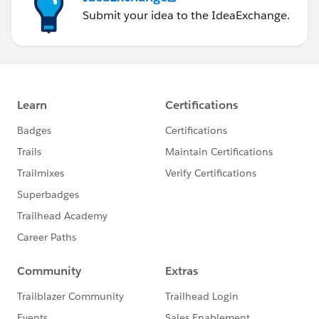
Submit your idea to the IdeaExchange.