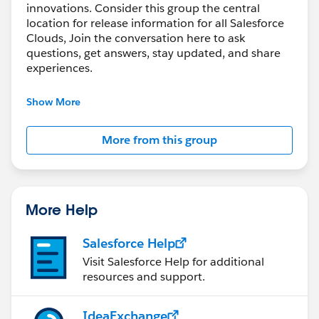
innovations. Consider this group the central
location for release information for all Salesforce
Clouds, Join the conversation here to ask
questions, get answers, stay updated, and share
experiences.
---------------------------------------
Show More
http://bit.ly/11YD5E3
More from this group
This group is maintained and moderated by
salesforce employee. The content received in this
group falls under the official Forward-Looking
Statement:
More Help
https://investor.salesforce.com/financials/safe-
harbor/default.aspx
Salesforce Help
Please also see our official Salesforce Customer
Visit Salesforce Help for additional
Community Terms of Use.
resources and support.
IdeaExchange