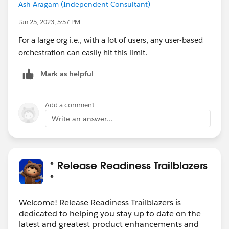
Ash Aragam (Independent Consultant)
Jan 25, 2023, 5:57 PM
For a large org i.e., with a lot of users, any user-based
orchestration can easily hit this limit.
Mark as helpful
Add a comment
Write an answer...
* Release Readiness Trailblazers
*
Welcome! Release Readiness Trailblazers is
dedicated to helping you stay up to date on the
latest and greatest product enhancements and