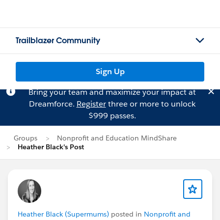
Trailblazer Community
Sign Up
Bring your team and maximize your impact at
Dreamforce.
Register
three or more to unlock
$999 passes.
Groups
Nonprofit and Education MindShare
Heather Black's Post
Heather Black (Supermums)
posted in
Nonprofit and