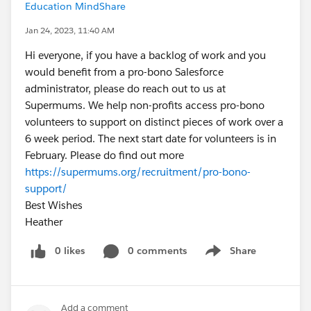
Education MindShare
Jan 24, 2023, 11:40 AM
Hi everyone, if you have a backlog of work and you
would benefit from a pro-bono Salesforce
administrator, please do reach out to us at
Supermums. We help non-profits access pro-bono
volunteers to support on distinct pieces of work over a
6 week period. The next start date for volunteers is in
February. Please do find out more
https://supermums.org/recruitment/pro-bono-
support/
Best Wishes
Heather
0 likes
0 comments
Share
Show menu
Add a comment