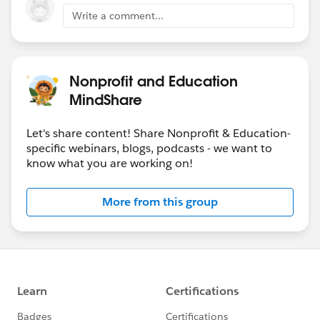
Write a comment...
Nonprofit and Education
MindShare
Let's share content! Share Nonprofit & Education-
specific webinars, blogs, podcasts - we want to
know what you are working on!
More from this group