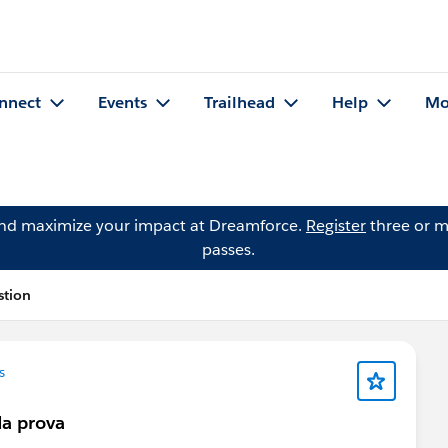
nnect
Events
Trailhead
Help
Mo
and maximize your impact at Dreamforce.
Register
three or m
passes.
stion
s
a prova