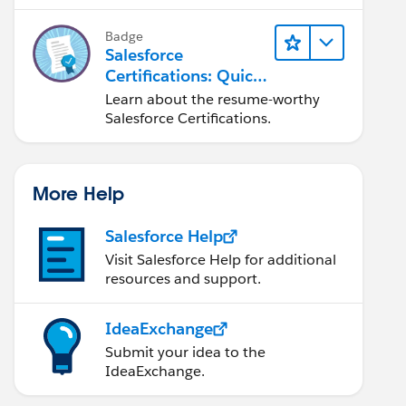
Badge
Salesforce
Certifications: Quick
Look
Learn about the resume-worthy
Salesforce Certifications.
More Help
Salesforce Help
Visit Salesforce Help for additional
resources and support.
IdeaExchange
Submit your idea to the
IdeaExchange.