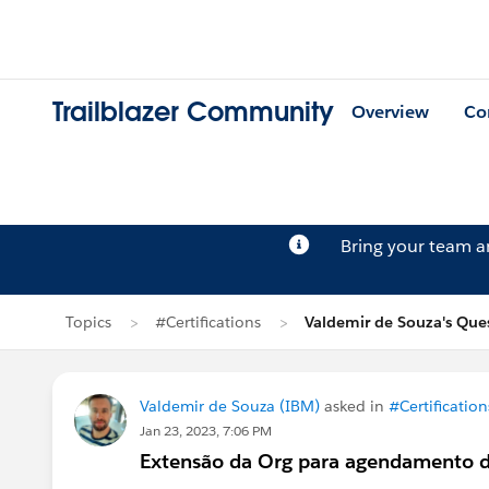
Trailblazer Community
Overview
Co
Bring your team 
Topics
#Certifications
Valdemir de Souza's Que
Valdemir de Souza (IBM)
asked in
#Certification
Jan 23, 2023, 7:06 PM
Extensão da Org para agendamento d