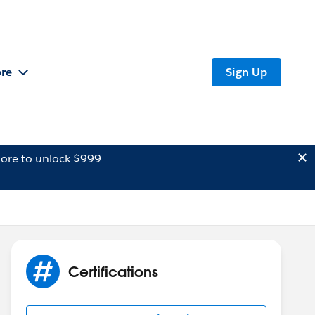
re
Sign Up
ore to unlock $999
Certifications