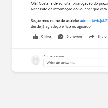
Olá! Gostaria de solicitar prorrogação do praz
Necessito da informação do voucher que está 
Segue meu nome de usuário:
admin@tvb.jul.
desde já agradeço e fico no aguardo.
0 likes
0 answers
Share
Show menu
Add a comment
Write an answer...