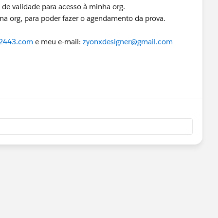
o de validade para acesso à minha org.
na org, para poder fazer o agendamento da prova.
22443.com
e meu e-mail:
zyonxdesigner@gmail.com