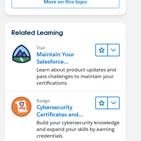
More on this topic
Related Learning
Trail
Maintain Your
Salesforce
Certifications
Learn about product updates and
pass challenges to maintain your
certifications.
Badge
Cybersecurity
Certificates and
Certifications
Build your cybersecurity knowledge
and expand your skills by earning
credentials.