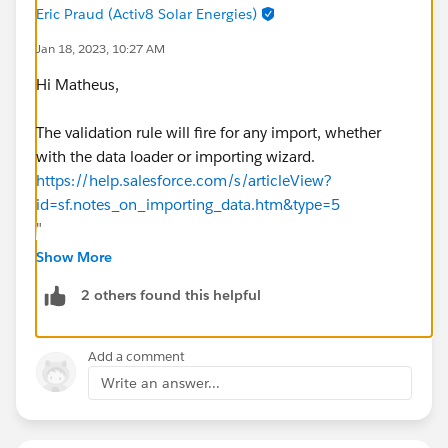
Eric Praud (Activ8 Solar Energies)
Jan 18, 2023, 10:27 AM
Hi Matheus,
The validation rule will fire for any import, whether
with the data loader or importing wizard.
https://help.salesforce.com/s/articleView?
id=sf.notes_on_importing_data.htm&type=5
"
Field Validation Rules
—Salesforce runs validation
Show More
rules on records before they are imported. Records
2 others found this helpful
that fail validation aren’t imported. Consider
deactivating the appropriate validation rules before
running an import if they affect the records you are
Add a comment
importing".
Write an answer...