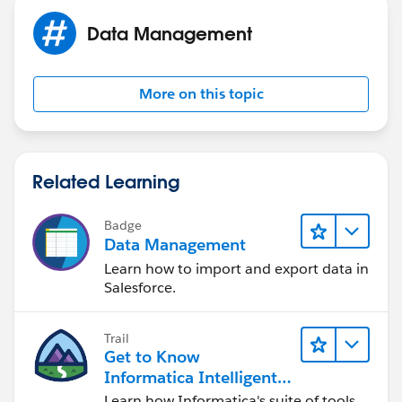
Data Management
More on this topic
Related Learning
Badge
Data Management
Learn how to import and export data in
Salesforce.
Trail
Get to Know
Informatica Intelligent
Data Management
Learn how Informatica's suite of tools