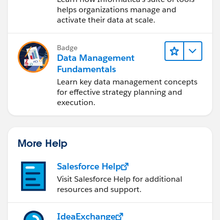
Cloud (IDMC)
helps organizations manage and
activate their data at scale.
Badge
Data Management
Fundamentals
Learn key data management concepts
for effective strategy planning and
execution.
More Help
Salesforce Help
Visit Salesforce Help for additional
resources and support.
IdeaExchange