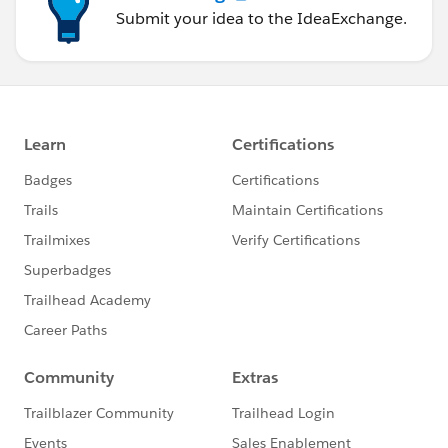
Submit your idea to the IdeaExchange.