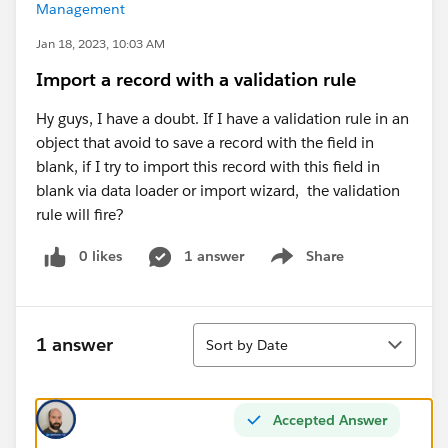
Management
Jan 18, 2023, 10:03 AM
Import a record with a validation rule
Hy guys, I have a doubt. If I have a validation rule in an
object that avoid to save a record with the field in
blank, if I try to import this record with this field in
blank via data loader or import wizard, the validation
rule will fire?
0 likes
1 answer
Share
Show menu
Sort
1 answer
Sort by Date
Accepted Answer