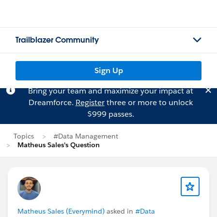
Trailblazer Community
Sign Up
Bring your team and maximize your impact at
Dreamforce.
Register
three or more to unlock
$999 passes.
Topics
#Data Management
Matheus Sales's Question
Matheus Sales (Everymind)
asked in
#Data