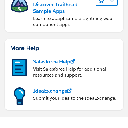
Discover Trailhead
Sample Apps
Learn to adapt sample Lightning web
component apps
More Help
Salesforce Help
Visit Salesforce Help for additional
resources and support.
IdeaExchange
Submit your idea to the IdeaExchange.