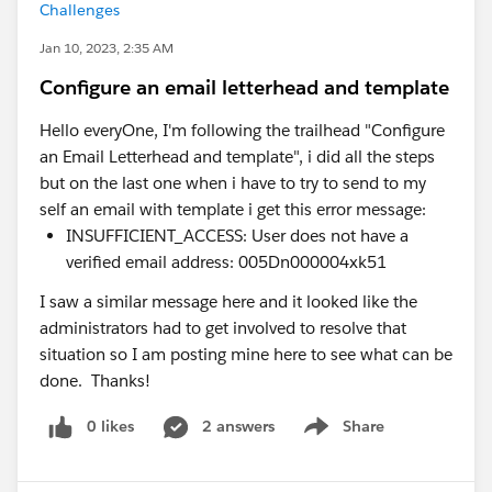
Challenges
Jan 10, 2023, 2:35 AM
Configure an email letterhead and template
Hello everyOne, I'm following the trailhead "Configure
an Email Letterhead and template", i did all the steps
but on the last one when i have to try to send to my
self an email with template i get this error message:
INSUFFICIENT_ACCESS: User does not have a
verified email address: 005Dn000004xk51
I saw a similar message here and it looked like the
administrators had to get involved to resolve that
situation so I am posting mine here to see what can be
done. Thanks!
0 likes
2 answers
Share
Show menu