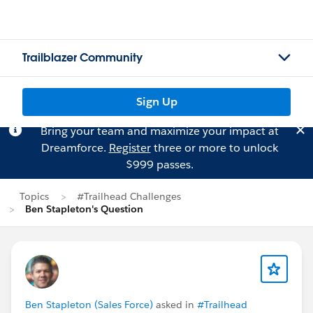
Trailblazer Community
Sign Up
Bring your team and maximize your impact at
Dreamforce.
Register
three or more to unlock
$999 passes.
Topics
#Trailhead Challenges
Ben Stapleton's Question
Ben Stapleton (Sales Force)
asked in
#Trailhead