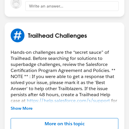
Write an answer...
Trailhead Challenges
Hands-on challenges are the “secret sauce” of
Trailhead. Before searching for solutions to
superbadge challenges, review the Salesforce
Certification Program Agreement and Policies. **
NOTE ** : If you were able to get a response that
solved your issue, please mark it as the 'Best
Answer' to help other Trailblazers. If the issue
persists after 48 hours, create a Trailhead Help
case at
https://help.salesforce.com/s/support
for
further assistance.
Show More
More on this topic