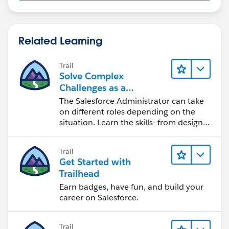
Related Learning
Trail
Solve Complex
Challenges as a
Salesforce Admin
The Salesforce Administrator can take
on different roles depending on the
situation. Learn the skills—from design
to software development—that will help
you achieve your goals.
Trail
Get Started with
Trailhead
Earn badges, have fun, and build your
career on Salesforce.
Trail