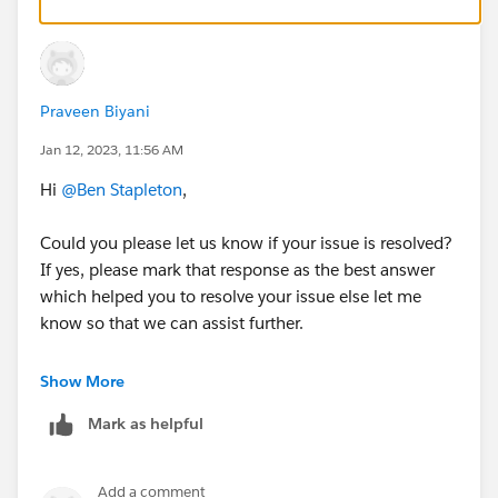
Spring '22 authentication email with the subject
'Salesforce email verification'
https://help.salesforce.com/s/articleView?
id=000393009&type=1
Praveen Biyani
Jan 12, 2023, 11:56 AM
Hi
@Ben Stapleton
,
Could you please let us know if your issue is resolved?
If yes, please mark that response as the best answer
which helped you to resolve your issue else let me
know so that we can assist further.
Thank you!
Show More
++TrailheadHelpFollowUp
Mark as helpful
Add a comment