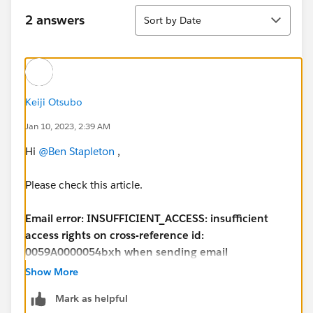
Sort
2 answers
Sort by Date
Keiji Otsubo
Jan 10, 2023, 2:39 AM
Hi
@Ben Stapleton
,
Please check this article.
Email error: INSUFFICIENT_ACCESS: insufficient
access rights on cross-reference id:
0059A0000054bxh when sending email
https://help.salesforce.com/s/articleView?
Show More
id=000392091&type=1
Mark as helpful