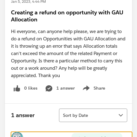
Jan 5, 2023, 4:44 PM
Creating a refund on opportunity with GAU
Allocation
Hi everyone, can anyone help please, we are trying to
do a refund on Opportunities with GAU Allocation and
it is throwing up an error that says Allocation totals
can't exceed the amount of the related Payment or
Opportunity. Is there a particular method to carry this
out or a work around? Any help will be greatly
appreciated. Thank you
0 likes
1 answer
Share
Show menu
Sort
1 answer
Sort by Date