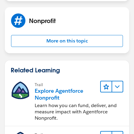
or opportunity record, and then applying the credit
memo to the payment or opportunity.
If none of the above steps work, you may need to
Nonprofit
reach out to Salesforce support for further
assistance. They may be able to help troubleshoot
the issue or provide a workaround solution.
More on this topic
Related Learning
Trail
Explore Agentforce
Nonprofit
Learn how you can fund, deliver, and
measure impact with Agentforce
Nonprofit.