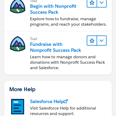
Trail
Begin with Nonprofit
Success Pack
Explore how to fundraise, manage
programs, and reach your stakeholders.
Trail
Fundraise with
Nonprofit Success Pack
Learn how to manage donors and
donations with Nonprofit Success Pack
and Salesforce.
More Help
Salesforce Help
Visit Salesforce Help for additional
resources and support.