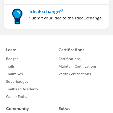
IdeaExchange
Submit your idea to the IdeaExchange.