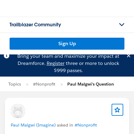
Trailblazer Community
Sign Up
Bring your team and maximize your impact at
Dreamforce.
Register
three or more to unlock
$999 passes.
Topics
#Nonprofit
Paul Malgwi's Question
Paul Malgwi (Imagine)
asked in
#Nonprofit