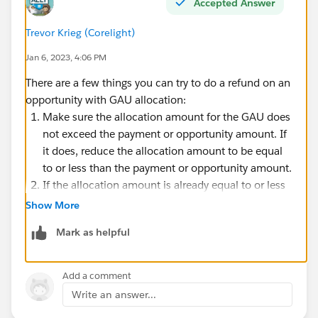
Accepted Answer
Trevor Krieg (Corelight)
Jan 6, 2023, 4:06 PM
There are a few things you can try to do a refund on an
opportunity with GAU allocation:
Make sure the allocation amount for the GAU does
not exceed the payment or opportunity amount. If
it does, reduce the allocation amount to be equal
to or less than the payment or opportunity amount.
If the allocation amount is already equal to or less
than the payment or opportunity amount, try to
Show More
delete the GAU allocation and then create a new
Mark as helpful
one with the correct allocation amount.
If the above steps don't work, try to do the refund
on the payment or opportunity record directly,
Add a comment
rather than through the GAU allocation. This can
Write an answer...
be done by creating a credit memo on the payment