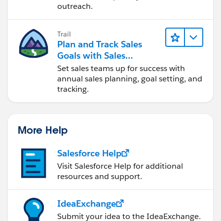
outreach.
Trail
Plan and Track Sales
Goals with Sales
Operations
Set sales teams up for success with
annual sales planning, goal setting, and
tracking.
More Help
Salesforce Help
Visit Salesforce Help for additional
resources and support.
IdeaExchange
Submit your idea to the IdeaExchange.