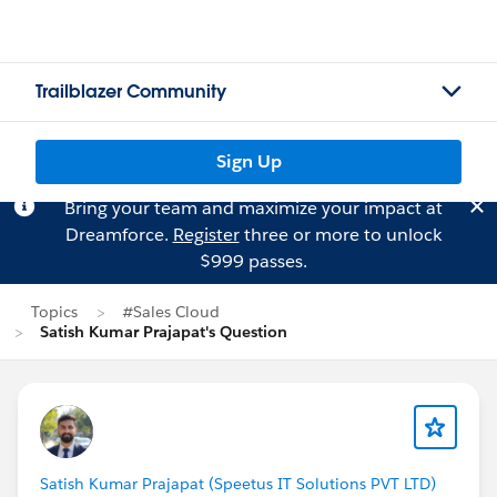
Trailblazer Community
Sign Up
Bring your team and maximize your impact at
Dreamforce.
Register
three or more to unlock
$999 passes.
Topics
#Sales Cloud
Satish Kumar Prajapat's Question
Satish Kumar Prajapat (Speetus IT Solutions PVT LTD)