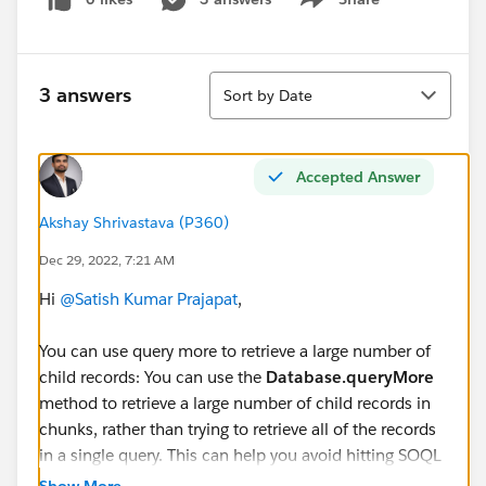
Show menu
Sort
3 answers
Sort by Date
Accepted Answer
Akshay Shrivastava (P360)
Dec 29, 2022, 7:21 AM
Hi
@Satish Kumar Prajapat
,
You can use query more to retrieve a large number of
child records: You can use the
Database.queryMore
method to retrieve a large number of child records in
chunks, rather than trying to retrieve all of the records
in a single query. This can help you avoid hitting SOQL
query limits.
Show More