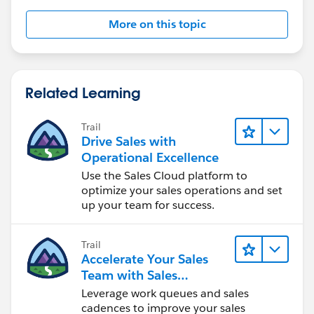
More on this topic
Related Learning
Trail
Drive Sales with
Operational Excellence
Use the Sales Cloud platform to
optimize your sales operations and set
up your team for success.
Trail
Accelerate Your Sales
Team with Sales
Engagement
Leverage work queues and sales
cadences to improve your sales