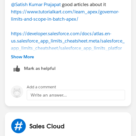
while (queryLocator.hasNext()) {
@Satish Kumar Prajapat
good articles about it
    for (XXX__c record : (List<XXX__c>)query
https://www.tutorialkart.com/learn_apex/governor-
        // Process the record
limits-and-scope-in-batch-apex/
    }
}
https://developer.salesforce.com/docs/atlas.en-
us.salesforce_app_limits_cheatsheet.meta/salesforce_
app_limits_cheatsheet/salesforce_app_limits_platfor
m_apexgov.htm
Show More
Mark as helpful
https://onilab.com/blog/governor-limits-salesforce/
Add a comment
Write an answer...
Sales Cloud