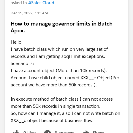
asked in
#Sales Cloud
Dec 29, 2022, 7:13 AM
How to manage governor limits in Batch
Apex.
Hello,
I have batch class which run on very large set of
records and I am getting soql limit exceptions.
Scenario is:
I have account object (More than 10k records).
Account have child object named XXX__c Object(Per
account we have more than 50k records ).
In execute method of batch class I can not access
more than 50k records in single transaction.
So, how can I manage it, also I can not write batch on
XXX__c object because of business flow.
0 likes
3 answers
Share