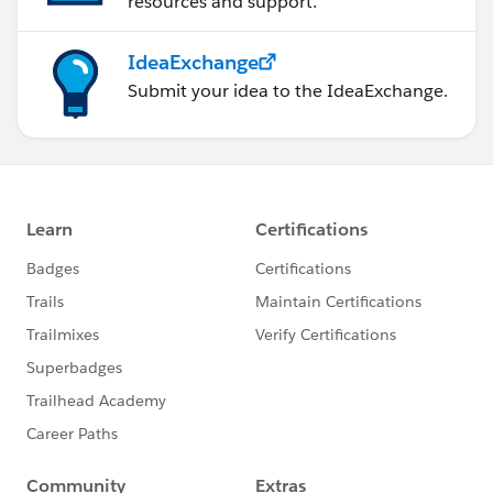
resources and support.
IdeaExchange
Submit your idea to the IdeaExchange.