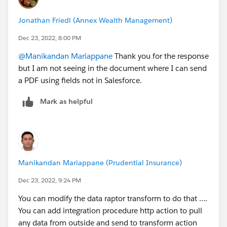
Jonathan Friedl (Annex Wealth Management)
Dec 23, 2022, 8:00 PM
@Manikandan Mariappane
Thank you for the response
but I am not seeing in the document where I can send
a PDF using fields not in Salesforce.
Mark as helpful
Manikandan Mariappane (Prudential Insurance)
Dec 23, 2022, 9:24 PM
You can modify the data raptor transform to do that ….
You can add integration procedure http action to pull
any data from outside and send to transform action