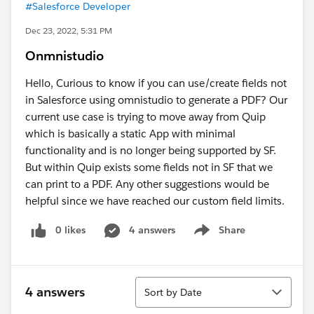
#Salesforce Developer
Dec 23, 2022, 5:31 PM
Onmnistudio
Hello, Curious to know if you can use/create fields not
in Salesforce using omnistudio to generate a PDF? Our
current use case is trying to move away from Quip
which is basically a static App with minimal
functionality and is no longer being supported by SF.
But within Quip exists some fields not in SF that we
can print to a PDF. Any other suggestions would be
helpful since we have reached our custom field limits.
0 likes
4 answers
Share
Show menu
Sort
4 answers
Sort by Date