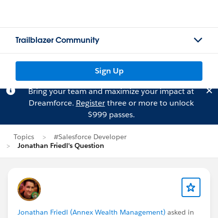
Trailblazer Community
Sign Up
Bring your team and maximize your impact at
Dreamforce.
Register
three or more to unlock
$999 passes.
Topics
#Salesforce Developer
Jonathan Friedl's Question
Jonathan Friedl (Annex Wealth Management)
asked in