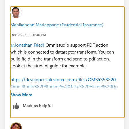
Manikandan Mariappane (Prudential Insurance)
Dec 23, 2022, 5:36 PM
@Jonathan Friedl
Omnistudio support PDF action
which is connected to dataraptor transform. You can
build field in the transform and send to pdf action.
Look at the student guide for example:
https://developer.salesforce.com/files/OMS435%20
OmniStudio%20Student%20Take%20Home%20Gu
ide%20v1.0.pdf
Show More
Mark as helpful