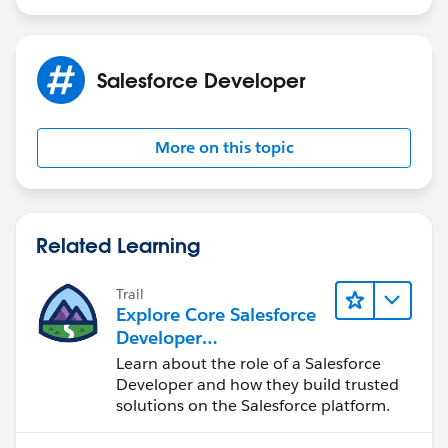
Salesforce Developer
More on this topic
Related Learning
Trail
Explore Core Salesforce
Developer
Responsibilities
Learn about the role of a Salesforce
Developer and how they build trusted
solutions on the Salesforce platform.