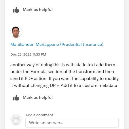
Mark as helpful
Manikandan Mariappane (Prudential Insurance)
Dec 23, 2022, 9:33 PM
another way of doing this is with static text add them
under the Formula section of the transform and then
send it PDF action. If you want the capability to modify
it without changing DR -- Add it to a custom metadata
Mark as helpful
Add a comment
Write an answer...