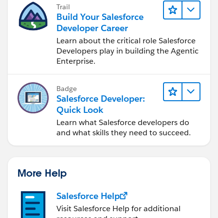
Trail
Build Your Salesforce
Developer Career
Learn about the critical role Salesforce
Developers play in building the Agentic
Enterprise.
Badge
Salesforce Developer:
Quick Look
Learn what Salesforce developers do
and what skills they need to succeed.
More Help
Salesforce Help
Visit Salesforce Help for additional