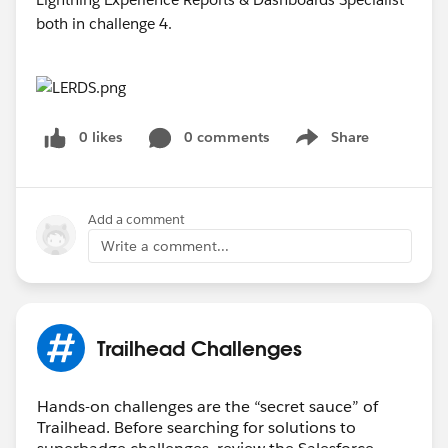
0 likes
0 comments
Share
Show menu
Add a comment
Write a comment...
Trailhead Challenges
Hands-on challenges are the “secret sauce” of
Trailhead. Before searching for solutions to