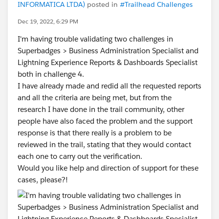
INFORMATICA LTDA)
posted in
#Trailhead Challenges
Dec 19, 2022, 6:29 PM
I'm having trouble validating two challenges in
Superbadges > Business Administration Specialist and
Lightning Experience Reports & Dashboards Specialist
both in challenge 4.
I have already made and redid all the requested reports
and all the criteria are being met, but from the
research I have done in the trail community, other
people have also faced the problem and the support
response is that there really is a problem to be
reviewed in the trail, stating that they would contact
each one to carry out the verification.
Would you like help and direction of support for these
cases, please?!