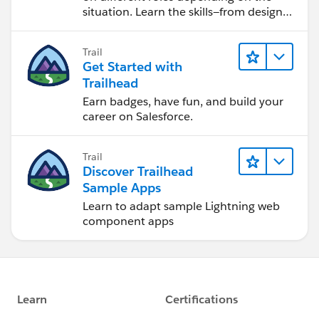
situation. Learn the skills—from design
to software development—that will help
you achieve your goals.
Trail
Get Started with
Trailhead
Earn badges, have fun, and build your
career on Salesforce.
Trail
Discover Trailhead
Sample Apps
Learn to adapt sample Lightning web
component apps