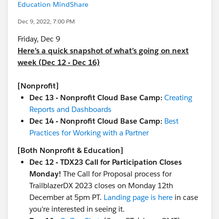
Education MindShare
Dec 9, 2022, 7:00 PM
Friday, Dec 9
Here’s a quick snapshot of what’s going on next
week (Dec 12 - Dec 16)
[Nonprofit]
Dec 13 - Nonprofit Cloud Base Camp:
Creating
Reports and Dashboards
Dec 14 - Nonprofit Cloud Base Camp:
Best
Practices for Working with a Partner
[Both Nonprofit & Education]
Dec 12 - TDX23 Call for Participation Closes
Monday!
The Call for Proposal process for
TrailblazerDX 2023 closes on Monday 12th
December at 5pm PT.
Landing page is here
in case
you're interested in seeing it.