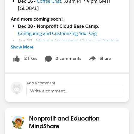
Dec 16 -
Coffee Chat:
(8 am PT / 4 pm GMT)
[GLOBAL]
And more coming soon!
Dec 20 - Nonprofit Cloud Base Camp:
Configuring and Customizing Your Org
Jan 10 -
Maturity Assessment Vision and Strategy
Show More
Workshop
Jan 19 -
Measure Success with Reports and
0 comments
Share
2 likes
Show menu
Dashboards
Jan 19-20 -
Cactusforce 2023
Jan 26 -
Implementation and Adoption Readiness
Add a comment
Jan 17-18
-
Community Sprint in London
!
Jan 19-20 -
Cactusforce 2023
Write a comment...
#HubCap
#CommUpdates
Nonprofit and Education
MindShare