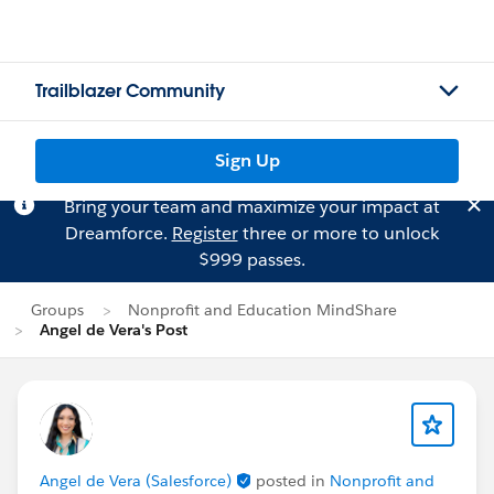
Trailblazer Community
Sign Up
Bring your team and maximize your impact at
Dreamforce.
Register
three or more to unlock
$999 passes.
Groups
Nonprofit and Education MindShare
Angel de Vera's Post
Angel de Vera (Salesforce)
posted in
Nonprofit and