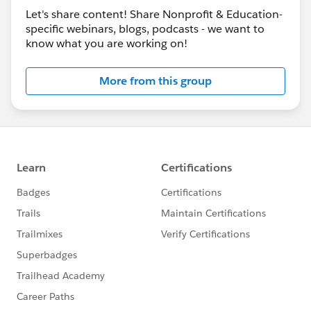
Let's share content! Share Nonprofit & Education-
specific webinars, blogs, podcasts - we want to
know what you are working on!
More from this group