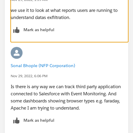
we use it to look at what reports users are running to
understand datas exfiltration.
Mark as helpful
Sonal Bhople (NFP Corporation)
Nov 29, 2022, 6:06 PM
Is there is any way we can track third party application
connected to Salesforce with Event Monitoring. And
some dashboards showing browser types e.g. faraday,
Apache I am trying to understand.
Mark as helpful