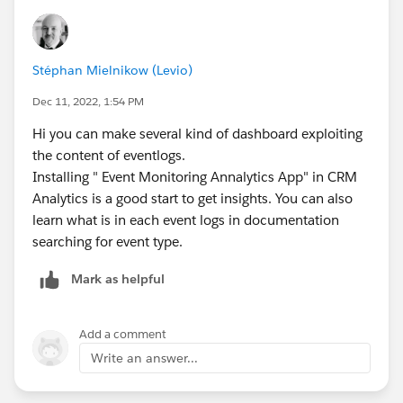
Stéphan Mielnikow (Levio)
Dec 11, 2022, 1:54 PM
Hi you can make several kind of dashboard exploiting
the content of eventlogs.
Installing " Event Monitoring Annalytics App" in CRM
Analytics is a good start to get insights. You can also
learn what is in each event logs in documentation
searching for event type.
Mark as helpful
Add a comment
Write an answer...