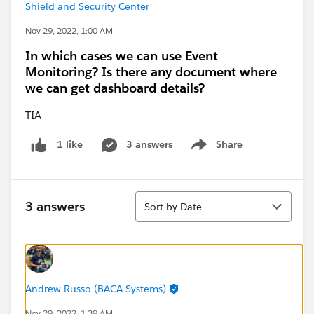
Shield and Security Center
Nov 29, 2022, 1:00 AM
In which cases we can use Event
Monitoring? Is there any document where
we can get dashboard details?
TIA
3 answers
Share
1 like
Show menu
Sort
3 answers
Sort by Date
Andrew Russo (BACA Systems)
Nov 29, 2022, 1:39 AM