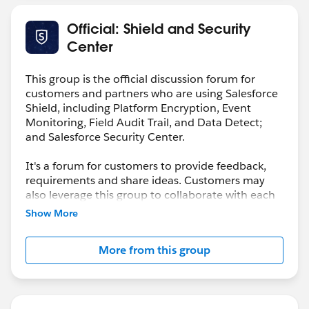
Official: Shield and Security
Center
This group is the official discussion forum for
customers and partners who are using Salesforce
Shield, including Platform Encryption, Event
Monitoring, Field Audit Trail, and Data Detect;
and Salesforce Security Center.
It's a forum for customers to provide feedback,
requirements and share ideas. Customers may
also leverage this group to collaborate with each
other on best practices.
Show More
This group is maintained and moderated by a
More from this group
salesforce.com
employee(s). The content received
in this group falls under the official Safe Harbor.
Please also see our official Salesforce Customer
Community Terms of Use.