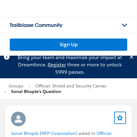
Trailblazer Community
Sign Up
Bring your team and maximize your impact at
Dreamforce.
Register
three or more to unlock
$999 passes.
Groups
Official: Shield and Security Center
Sonal Bhople's Question
Sonal Bhople (NFP Corporation)
asked in
Official: