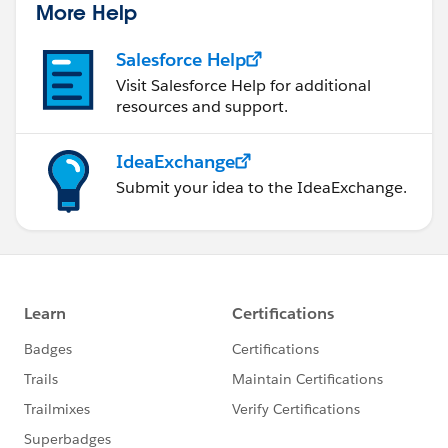
More Help
Salesforce Help
Visit Salesforce Help for additional
resources and support.
IdeaExchange
Submit your idea to the IdeaExchange.