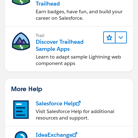
Trailhead
Earn badges, have fun, and build your
career on Salesforce.
Trail
Discover Trailhead
Sample Apps
Learn to adapt sample Lightning web
component apps
More Help
Salesforce Help
Visit Salesforce Help for additional
resources and support.
IdeaExchange