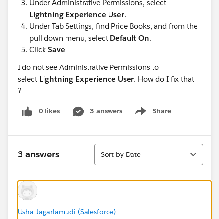
Under Administrative Permissions, select
Lightning Experience User
.
Under Tab Settings, find Price Books, and from the
pull down menu, select
Default On
.
Click
Save
.
I do not see Administrative Permissions to
select
Lightning Experience User
. How do I fix that
?
0 likes
3 answers
Share
Show menu
Sort
3 answers
Sort by Date
Usha Jagarlamudi (Salesforce)