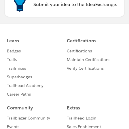
Submit your idea to the IdeaExchange.