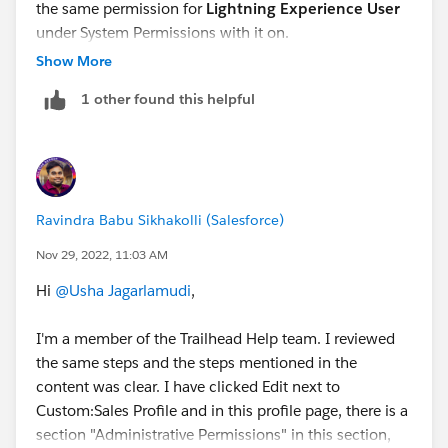
the same permission for
Lightning Experience User
under System Permissions with it on.
Show More
1 other found this helpful
Ravindra Babu Sikhakolli (Salesforce)
Nov 29, 2022, 11:03 AM
Hi
@Usha Jagarlamudi
,
I'm a member of the Trailhead Help team. I reviewed
the same steps and the steps mentioned in the
content was clear. I have clicked Edit next to
Custom:Sales Profile and in this profile page, there is a
section "Administrative Permissions" in this section,