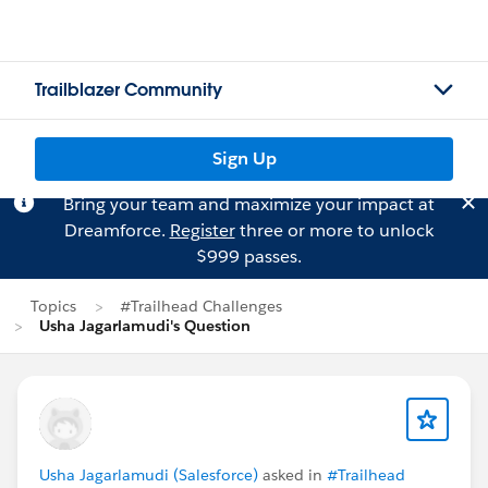
Trailblazer Community
Sign Up
Bring your team and maximize your impact at
Dreamforce.
Register
three or more to unlock
$999 passes.
Topics
#Trailhead Challenges
Usha Jagarlamudi's Question
Usha Jagarlamudi (Salesforce)
asked in
#Trailhead