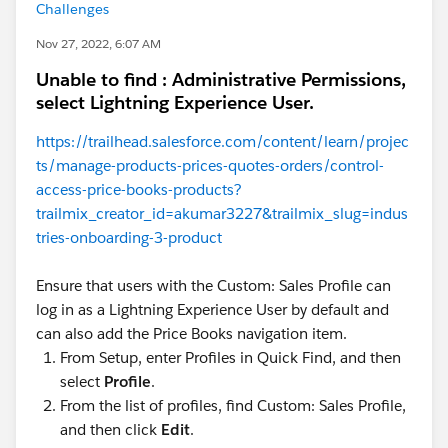
Challenges
Nov 27, 2022, 6:07 AM
Unable to find : Administrative Permissions,
select Lightning Experience User.
https://trailhead.salesforce.com/content/learn/projec
ts/manage-products-prices-quotes-orders/control-
access-price-books-products?
trailmix_creator_id=akumar3227&trailmix_slug=indus
tries-onboarding-3-product
Ensure that users with the Custom: Sales Profile can
log in as a Lightning Experience User by default and
can also add the Price Books navigation item.
From Setup, enter Profiles in Quick Find, and then
select
Profile
.
From the list of profiles, find Custom: Sales Profile,
and then click
Edit
.