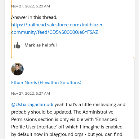
Nov 27, 2022, 6:23 AM
Answer in this thread:
https://trailhead.salesforce.com/trailblazer-
community/feed/0D54S00000Je6YFSAZ
Mark as helpful
Ethan Norris (Elevation Solutions)
Nov 27, 2022, 6:27 AM
@Usha Jagarlamudi
yeah that's a little misleading and
probably should be updated. The Administrative
Permissions section is only visible with 'Enhanced
Profile User Interface' off which I imagine is enabled
by default now in playground orgs - but you can find