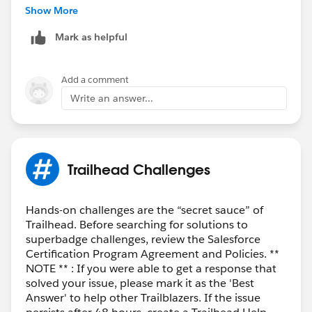
the "
Lightning Experience User
" checkbox can be
Show More
selected directly.
Mark as helpful
Add a comment
Write an answer...
Please let me know if you've any questions!
Trailhead Challenges
Best Regards,
Ravindra
Hands-on challenges are the “secret sauce” of
Trailhead. Before searching for solutions to
superbadge challenges, review the Salesforce
Certification Program Agreement and Policies. **
NOTE ** : If you were able to get a response that
solved your issue, please mark it as the 'Best
Answer' to help other Trailblazers. If the issue