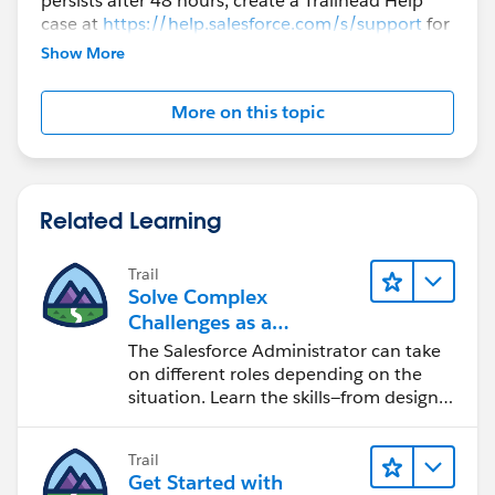
persists after 48 hours, create a Trailhead Help
case at
https://help.salesforce.com/s/support
for
further assistance.
Show More
More on this topic
Related Learning
Trail
Solve Complex
Challenges as a
Salesforce Admin
The Salesforce Administrator can take
on different roles depending on the
situation. Learn the skills—from design
to software development—that will help
you achieve your goals.
Trail
Get Started with