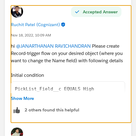
Accepted Answer
Ruchit Patel (Cognizant)
Nov 18, 2022, 10:09 AM
hi
@JANARTHANAN RAVICHANDRAN
Please create
Record-trigger flow on your desired object (where you
want to change the Name field) with following details
Initial condition
PickList_Field__c EQUALS High
Show More
and choose
Fast Field Update
from option
2 others found this helpful
then follow below steps inside flow
1. Create one New Resource Variable of Type as TEXT
and Default Value will be