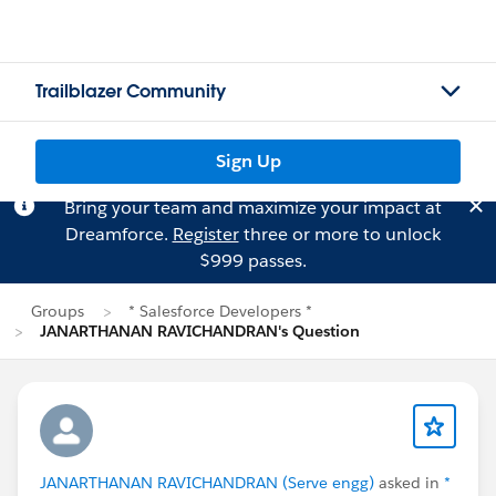
Trailblazer Community
Sign Up
Bring your team and maximize your impact at
Dreamforce.
Register
three or more to unlock
$999 passes.
Groups
* Salesforce Developers *
JANARTHANAN RAVICHANDRAN's Question
JANARTHANAN RAVICHANDRAN (Serve engg)
asked in
*