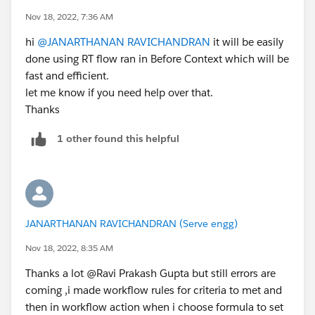
Nov 18, 2022, 7:36 AM
hi
@JANARTHANAN RAVICHANDRAN
it will be easily
done using RT flow ran in Before Context which will be
fast and efficient.
let me know if you need help over that.
Thanks
1 other found this helpful
JANARTHANAN RAVICHANDRAN (Serve engg)
Nov 18, 2022, 8:35 AM
Thanks a lot @Ravi Prakash Gupta but still errors are
coming ,i made workflow rules for criteria to met and
then in workflow action when i choose formula to set