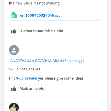
the new value it's not working.
ei_1668760324645.jpg
1 other found this helpful
JANARTHANAN RAVICHANDRAN (Serve engg)
Nov 18, 2022, 9:29 AM
Hi
@Ruchit Patel
yes please,give some ideas.
Mark as helpful