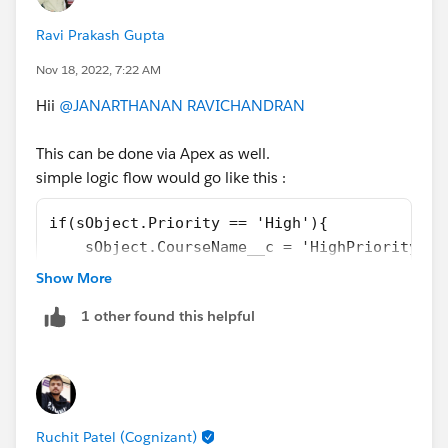
let say your new resource variable name is
changedCourseName
Ravi Prakash Gupta
Nov 18, 2022, 7:22 AM
'High Priority '+ $Record.Name
Hii
@JANARTHANAN RAVICHANDRAN
2. Use Assignment Element and do the following
$
Record.Name
EQUALS
changedCourseName
This can be done via Apex as well.
simple logic flow would go like this :
Voila! you are done.
if(sObject.Priority == 'High'){
    sObject.CourseName__c = 'HighPriority' +
}
Show More
Similar logic can be followed for FLOW.
1 other found this helpful
Hope it helps, else let's connect for any help.
Ruchit Patel (Cognizant)