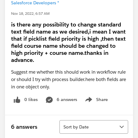
Salesforce Developers *
Nov 18, 2022, 6:57 AM
is there any possibility to change standard
text field name as we desired,i mean I want
that if picklist field priority is high ,then text
field course name should be changed to
high priority + course name.thanks in
advance.
Suggest me whether this should work in workflow rule
or should I try with process builder.here both fields are
in one object only.
0 likes
6 answers
Share
Show menu
Sort
6 answers
Sort by Date