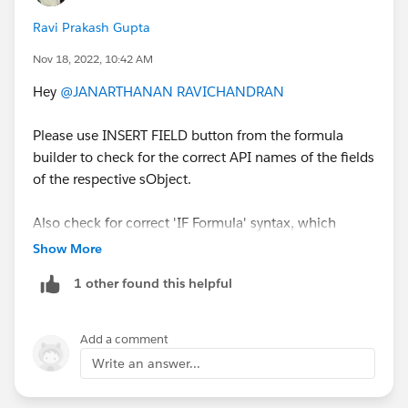
Ravi Prakash Gupta
Nov 18, 2022, 10:42 AM
Hey
@JANARTHANAN RAVICHANDRAN
Please use INSERT FIELD button from the formula
builder to check for the correct API names of the fields
of the respective sObject.
Also check for correct 'IF Formula' syntax, which
might be the reason for syntax error shown.
Show More
Refer to :
https://help.salesforce.com/s/articleView?
1 other found this helpful
id=sf.customize_functions_if.htm&type=5
Alternatively you can use Record-Triggered flow as
Add a comment
suggested by
@Ruchit Patel
.
Write an answer...
Let me know if you still need any help.