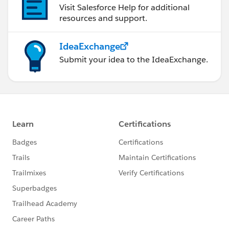
Visit Salesforce Help for additional
resources and support.
IdeaExchange
Submit your idea to the IdeaExchange.