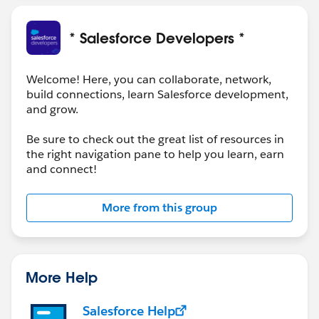
Open to Learn, Connect and Fun.
* Salesforce Developers *
Regards
@Ravi Prakash Gupta
Welcome! Here, you can collaborate, network,
build connections, learn Salesforce development,
and grow.
Be sure to check out the great list of resources in
the right navigation pane to help you learn, earn
and connect!
More from this group
More Help
Salesforce Help