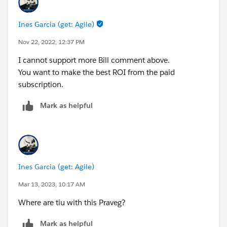
Ines Garcia (get: Agile)
Nov 22, 2022, 12:37 PM
I cannot support more Bill comment above.
You want to make the best ROI from the paid
subscription.
Mark as helpful
Ines Garcia (get: Agile)
Mar 13, 2023, 10:17 AM
Where are tiu with this Praveg?
Mark as helpful