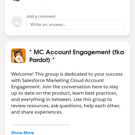
Add a comment
Write an answer...
* MC Account Engagement (fka
Pardot) *
Welcome! This group is dedicated to your success
with Salesforce Marketing Cloud Account
Engagement. Join the conversation here to stay
up to date on the product, learn best practices,
and everything in between. Use this group to
review resources, ask questions, help each other,
and share experiences.
---------------------------------------
This group is maintained and moderated by
Show More