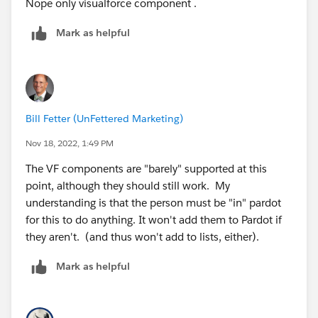
Nope only visualforce component .
Mark as helpful
Bill Fetter (UnFettered Marketing)
Nov 18, 2022, 1:49 PM
The VF components are "barely" supported at this
point, although they should still work. My
understanding is that the person must be "in" pardot
for this to do anything. It won't add them to Pardot if
they aren't. (and thus won't add to lists, either).
Mark as helpful