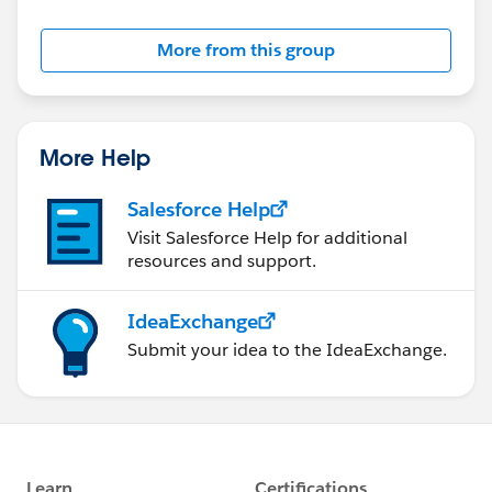
Salesforce employees. The content received in
this group falls under the official Forward-Looking
More from this group
Statement:
http://investor.salesforce.com/about-
us/investor/forward-looking-
statements/default.aspx
More Help
Salesforce Help
Visit Salesforce Help for additional
resources and support.
IdeaExchange
Submit your idea to the IdeaExchange.