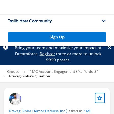
Trailblazer Community
Sign Up
Bring your team and maximize your impact at
Dreamforce.
Register
three or more to unlock
$999 passes.
Groups
* MC Account Engagement (fka Pardot) *
Praveg Sinha's Question
Praveg Sinha (Armor Defense Inc.)
asked in
* MC