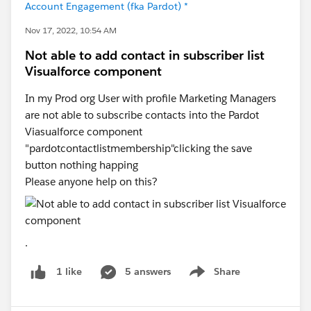
Account Engagement (fka Pardot) *
Nov 17, 2022, 10:54 AM
Not able to add contact in subscriber list
Visualforce component
In my Prod org User with profile Marketing Managers
are not able to subscribe contacts into the Pardot
Viasualforce component
"pardotcontactlistmembership"clicking the save
button nothing happing
Please anyone help on this?
.
5 answers
Share
1 like
Show menu