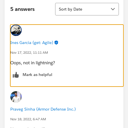
Sort
5 answers
Sort by Date
Ines Garcia (get: Agile)
Nov 17, 2022, 11:11 AM
Oops, not in lightning?
Mark as helpful
Praveg Sinha (Armor Defense Inc.)
Nov 18, 2022, 6:47 AM